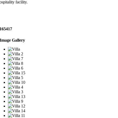
ospitality facility.
165417
Image Gallery