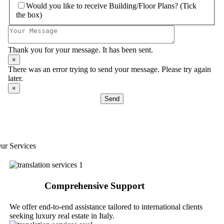
Would you like to receive Building/Floor Plans? (Tick
the box)
Thank you for your message. It has been sent.
×
There was an error trying to send your message. Please try again
later.
×
Send
ur Services
Comprehensive Support
We offer end-to-end assistance tailored to international clients
seeking luxury real estate in Italy.