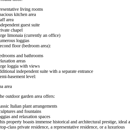
resentative living rooms
pacious kitchen area
taff area
ndependent guest suite
rivate chapel
arge limonaia (currently an office)
umerous loggias
econd floor (bedroom area):
edrooms and bathrooms
elaxation areas
arge loggia with views
dditional independent suite with a separate entrance
emi-basement level:
pa area
he outdoor garden area offers:
lassic Italian plant arrangements
culptures and fountains
oggias and relaxation spaces
his property boasts immense historical and architectural prestige, ideal 
 top-class private residence, a representative residence, or a luxurious