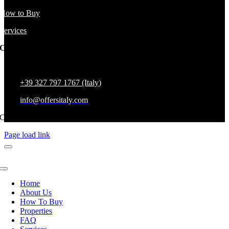
How to Buy
Services
Company Address
Via Papa Giovanni XXIII 37, 58100 Grosseto, Grosseto, Italy
+39 327 797 1767 (Italy)
info@offersitaly.com
Copyright All Rights Reserved,
Page load link
Home
About Us
How To Buy
Properties
FAQ