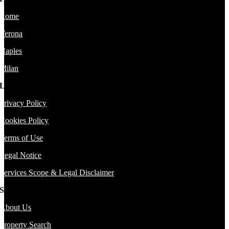
Rome
Verona
Naples
Milan
Legal
Privacy Policy
Cookies Policy
Terms of Use
Legal Notice
Services Scope & Legal Disclaimer
Sitemap
About Us
Property Search