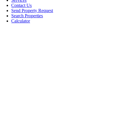
Services
Contact Us
Send Property Request
Search Properties
Calculator