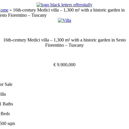
Skip
to
Home
»
16th-century Medici villa – 1,300 m² with a historic garden in
content
esto Fiorentino – Tuscany
16th-century Medici villa – 1,300 m² with a historic garden in Sesto
Fiorentino – Tuscany
€ 9.900,000
or Sale
illa
1 Baths
 Beds
500 sqm