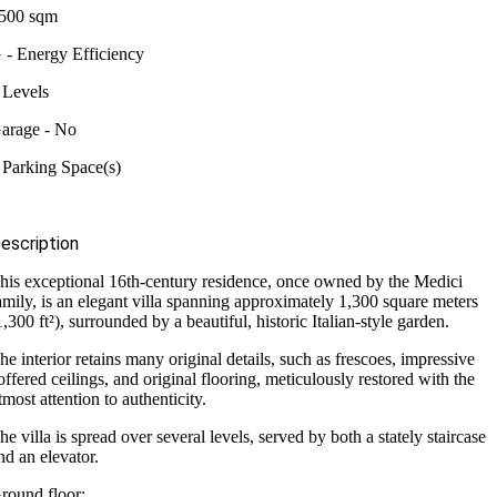
500 sqm
 - Energy Efficiency
 Levels
arage - No
 Parking Space(s)
escription
his exceptional 16th-century residence, once owned by the Medici
amily, is an elegant villa spanning approximately 1,300 square meters
1,300 ft²), surrounded by a beautiful, historic Italian-style garden.
he interior retains many original details, such as frescoes, impressive
offered ceilings, and original flooring, meticulously restored with the
tmost attention to authenticity.
he villa is spread over several levels, served by both a stately staircase
nd an elevator.
round floor: