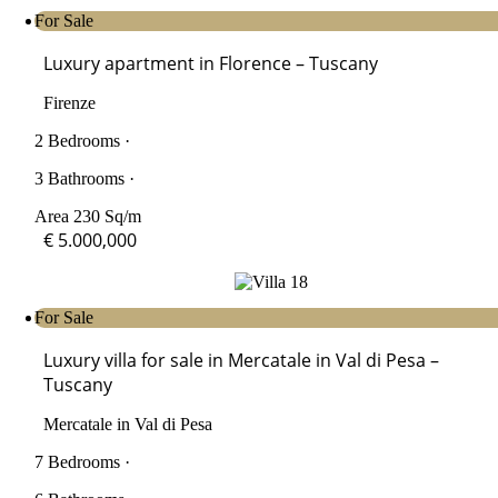
For Sale
Luxury apartment in Florence – Tuscany
Firenze
2 Bedrooms ·
3 Bathrooms ·
Area 230 Sq/m
€ 5.000,000
For Sale
Luxury villa for sale in Mercatale in Val di Pesa –
Tuscany
Mercatale in Val di Pesa
7 Bedrooms ·