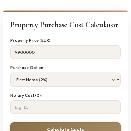
Property Purchase Cost Calculator
Property Price (EUR):
Purchase Option:
Notary Cost (%):
Calculate Costs