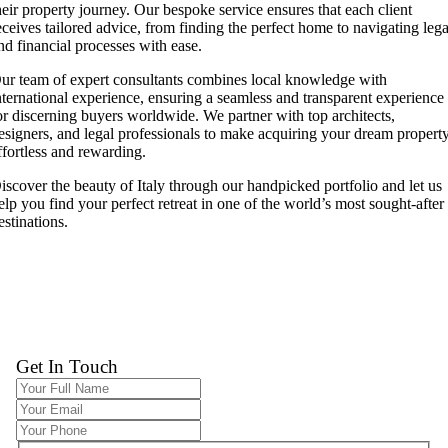
heir property journey. Our bespoke service ensures that each client
eceives tailored advice, from finding the perfect home to navigating lega
nd financial processes with ease.
ur team of expert consultants combines local knowledge with
nternational experience, ensuring a seamless and transparent experience
or discerning buyers worldwide. We partner with top architects,
esigners, and legal professionals to make acquiring your dream propert
ffortless and rewarding.
iscover the beauty of Italy through our handpicked portfolio and let us
elp you find your perfect retreat in one of the world’s most sought-after
estinations.
Get In Touch