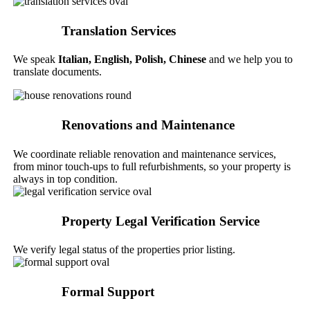
Translation Services
We speak
Italian,
English, Polish, Chinese
and we help you to
translate documents.
Renovations and Maintenance
We coordinate reliable renovation and maintenance services,
from minor touch-ups to full refurbishments, so your property is
always in top condition.
Property Legal Verification Service
We verify legal status of the properties prior listing.
Formal Support