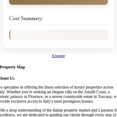
Cost Summary:
Enquire
Property Map
bout Us
e specialise in offering the finest selection of luxury properties across
taly. Whether you’re seeking an elegant villa on the Amalfi Coast, a
istoric palazzo in Florence, or a serene countryside estate in Tuscany, 
rovide exclusive access to Italy’s most prestigious homes.
ith a deep understanding of the Italian property market and a passion f
xcellence, we are dedicated to guiding our clients through every step of