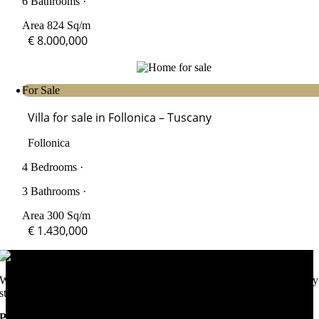
6 Bathrooms ·
Area 824 Sq/m
€ 8.000,000
For Sale
Villa for sale in Follonica – Tuscany
Follonica
4 Bedrooms ·
3 Bathrooms ·
Area 300 Sq/m
€ 1.430,000
We help you purchase your dream home in Italy and support you every
step of the way.
Popular Areas