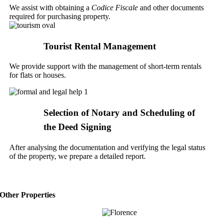
We assist with obtaining a
Codice Fiscale
and other documents
required for purchasing property.
Tourist Rental Management
We provide support with the management of short-term rentals
for flats or houses.
Selection of Notary and Scheduling of
the Deed Signing
After analysing the documentation and verifying the legal status
of the property, we prepare a detailed report.
Other Properties