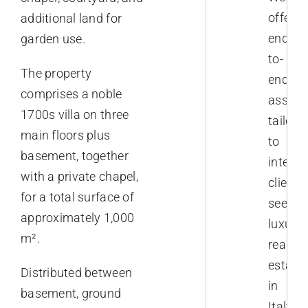
offer
additional land for
end-
garden use.
to-
The property
end
comprises a noble
assist
1700s villa on three
tailore
main floors plus
to
basement, together
interna
with a private chapel,
clients
for a total surface of
seekin
approximately 1,000
luxury
m².
real
estate
Distributed between
in
basement, ground
Italy.