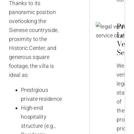
Thanks to its
panoramic position
overlooking the
Prop
Sienese countryside,
Lega
proximity to the
Verif
Historic Center, and
Servi
generous square
We
footage, the villa is
verify
ideal as:
legal
Prestigious
status
private residence
of
High-end
the
hospitality
propert
structure (e.g.,
prior