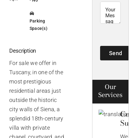
Parking
Space(s)
Description
Send
For sale we offer in
Tuscany, in one of the
most prestigious
Our
residential areas just
Services
outside the historic
city walls of Siena, a
Comp
splendid 18th-century
Supp
villa with private
We
chapel, courtyard, and