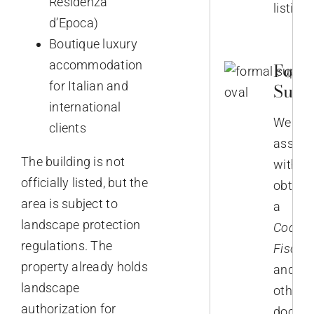
Residenza
listing.
d’Epoca)
Boutique luxury
accommodation
Form
for Italian and
Supp
international
We
clients
assist
The building is not
with
officially listed, but the
obtain
area is subject to
a
landscape protection
Codice
regulations. The
Fiscale
property already holds
and
landscape
other
authorization for
docum