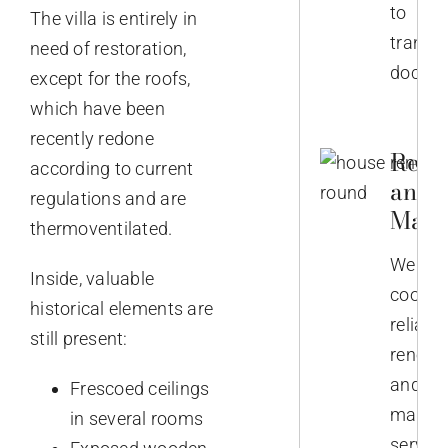
to
The villa is entirely in
transla
need of restoration,
docume
except for the roofs,
which have been
recently redone
Reno
according to current
and
regulations and are
Main
thermoventilated.
We
Inside, valuable
coordi
historical elements are
reliabl
still present:
renova
and
Frescoed ceilings
mainte
in several rooms
service