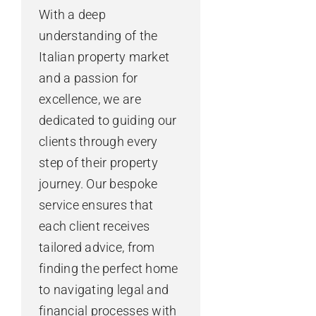
With a deep
understanding of the
Italian property market
and a passion for
excellence, we are
dedicated to guiding our
clients through every
step of their property
journey. Our bespoke
service ensures that
each client receives
tailored advice, from
finding the perfect home
to navigating legal and
financial processes with