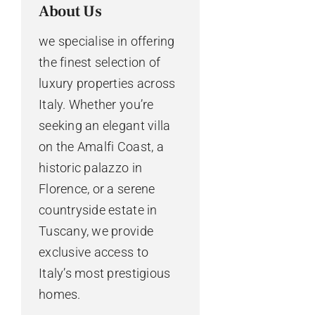
About Us
we specialise in offering
the finest selection of
luxury properties across
Italy. Whether you’re
seeking an elegant villa
on the Amalfi Coast, a
historic palazzo in
Florence, or a serene
countryside estate in
Tuscany, we provide
exclusive access to
Italy’s most prestigious
homes.