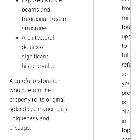
Exposed wooden
from
beams and
minor
traditional Tuscan
touch-
structures
ups
Architectural
to
details of
full
significant
refurb
historic value
so
A careful restoration
your
would return the
proper
property to its original
is
splendor, enhancing its
always
uniqueness and
in
prestige.
top
conditi