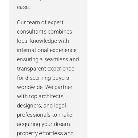
ease.
Our team of expert
consultants combines
local knowledge with
international experience,
ensuring a seamless and
transparent experience
for discerning buyers
worldwide. We partner
with top architects,
designers, and legal
professionals to make
acquiring your dream
property effortless and