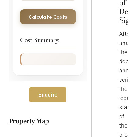
of th
Deed
Calculate Costs
Sign
After
Cost Summary:
analys
the
docume
and
verifyi
the
Enquire
legal
status
of
Property Map
the
propert