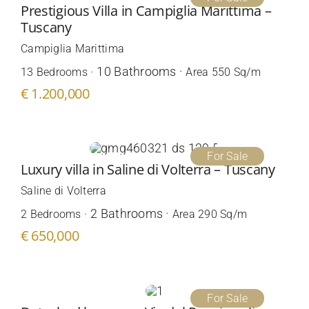
Prestigious Villa in Campiglia Marittima –
Tuscany
Campiglia Marittima
10 Bathrooms ·
13 Bedrooms ·
Area 550 Sq/m
€ 1.200,000
For Sale
Luxury villa in Saline di Volterra – Tuscany
Saline di Volterra
2 Bathrooms ·
2 Bedrooms ·
Area 290 Sq/m
€ 650,000
For Sale