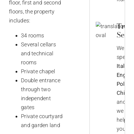
floor, first and second
floors, the property
includes:
Trans
Servi
34 rooms
Several cellars
We
and technical
speak
rooms
Italian,
Private chapel
English
Double entrance
Polish,
through two
Chines
independent
and
gates
we
Private courtyard
help
and garden land
you