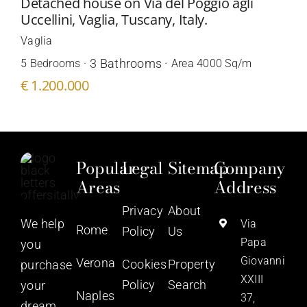
Detached house on Via del Poggio agli
Uccellini, Vaglia, Tuscany, Italy.
Vaglia
3 Bathrooms ·
5 Bedrooms ·
Area 4000 Sq/m
€ 1.200.000
Popular
Legal
Sitemap
Company
Areas
Address
Privacy
About
We help
Via
Rome
Policy
Us
Papa
you
Giovanni
Verona
Cookies
Property
purchase
XXIII
Policy
Search
your
Naples
37,
dream