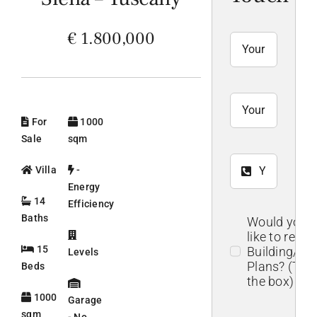
€ 1.800,000
For
1000
Sale
sqm
Villa
-
Energy
14
Efficiency
Baths
Would you
like to recei
15
Building/Flo
Levels
Plans? (Tick
Beds
the box)
1000
Garage
sqm
- No