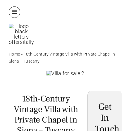
Skip
to
content
Home
»
18th-Century Vintage Villa with Private Chapel in
Siena – Tuscany
18th-Century
Get
Vintage Villa with
In
Private Chapel in
Touch
Siena – Tuscany