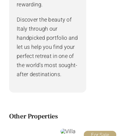
rewarding.
Discover the beauty of
Italy through our
handpicked portfolio and
let us help you find your
perfect retreat in one of
the world’s most sought-
after destinations.
Other Properties
For Sale