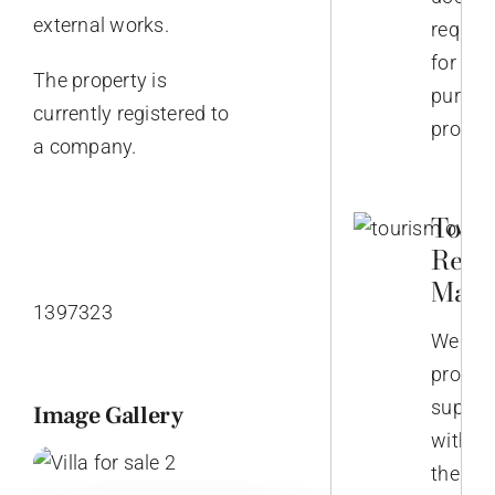
external works.
require
for
The property is
purcha
currently registered to
propert
a company.
Touri
Rent
Mana
1397323
We
provid
suppor
Image Gallery
with
the