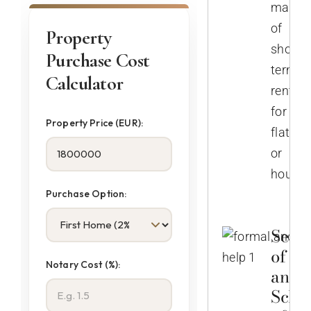
manag
of
Property
short-
Purchase Cost
term
Calculator
rentals
for
Property Price (EUR):
flats
or
houses
Purchase Option:
Selec
of No
Notary Cost (%):
and
Sche