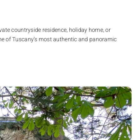
ivate countryside residence, holiday home, or
one of Tuscany’s most authentic and panoramic