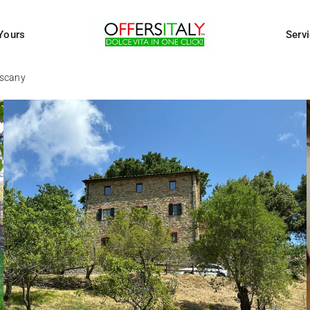
Yours
Serv
uscany