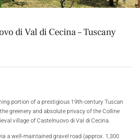
vo di Val di Cecina – Tuscany
ing portion of a prestigious 19th-century Tuscan
he greenery and absolute privacy of the Colline
ieval village of Castelnuovo di Val di Cecina.
via a well-maintained gravel road (approx. 1,300