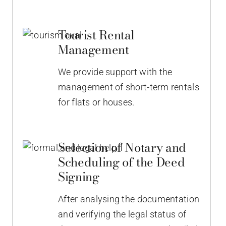
Tourist Rental
Management
We provide support with the
management of short-term rentals
for flats or houses.
Selection of Notary and
Scheduling of the Deed
Signing
After analysing the documentation
and verifying the legal status of