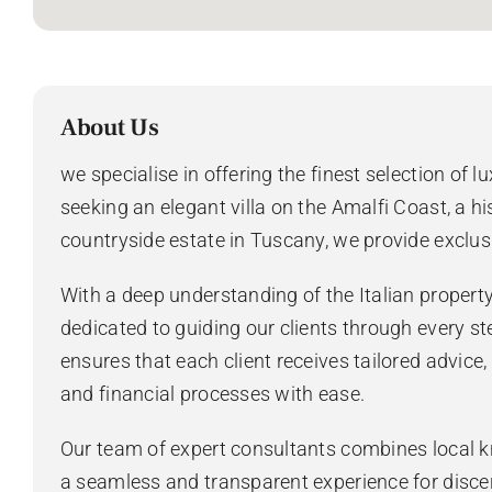
About Us
we specialise in offering the finest selection of l
seeking an elegant villa on the Amalfi Coast, a hi
countryside estate in Tuscany, we provide exclus
With a deep understanding of the Italian propert
dedicated to guiding our clients through every st
ensures that each client receives tailored advice
and financial processes with ease.
Our team of expert consultants combines local k
a seamless and transparent experience for disce