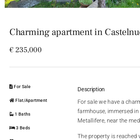
Charming apartment in Castelnuo
€ 235,000
For Sale
Description
Flat/Apartment
For sale we have a charm
farmhouse, immersed in t
1 Baths
Metallifere, near the med
3 Beds
The property is reached 