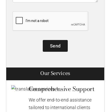
Send
Our Services
Comprehensive Support
We offer end-to-end assistance
tailored to international clients