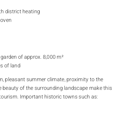
h district heating
 oven
d garden of approx. 8,000 m²
s of land
n, pleasant summer climate, proximity to the
e beauty of the surrounding landscape make this
 tourism. Important historic towns such as: