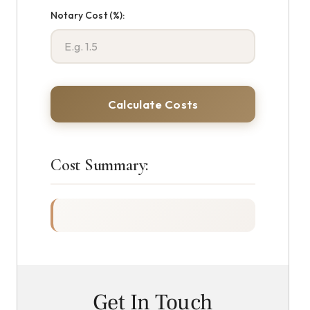
Notary Cost (%):
Calculate Costs
Cost Summary:
Get In Touch