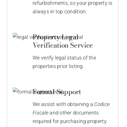
refurbishments, so your property is
always in top condition.
Property Legal
Verification Service
We verify legal status of the
properties prior listing.
Formal Support
We assist with obtaining a
Codice
Fiscale
and other documents
required for purchasing property.