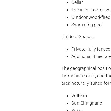
Cellar
Technical rooms wit
Outdoor wood-fired
Swimming pool
Outdoor Spaces
Private, fully fence
Additional 4 hectare
The geographical positio
Tyrrhenian coast, and th
area naturally suited for
Volterra
San Gimignano
Siena