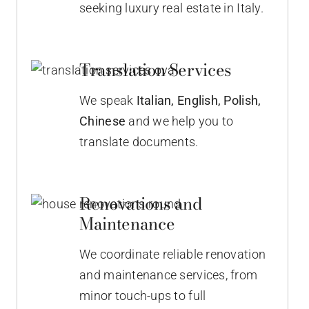
seeking luxury real estate in Italy.
Translation Services
We speak
Italian,
English, Polish,
Chinese
and we help you to
translate documents.
Renovations and
Maintenance
We coordinate reliable renovation
and maintenance services, from
minor touch-ups to full