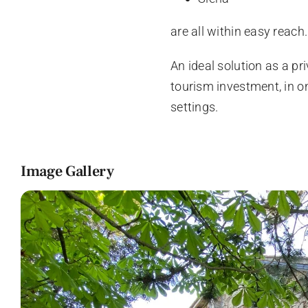
are all within easy reach.
An ideal solution as a pr
tourism investment, in 
settings.
Image Gallery