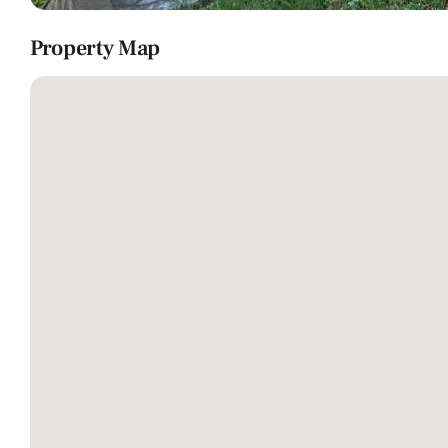
Property Map