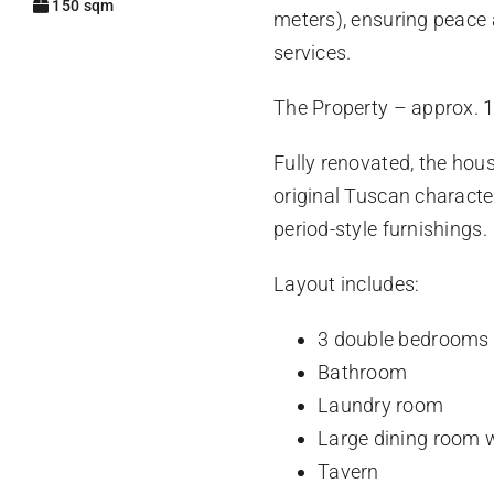
150 sqm
meters), ensuring peace
services.
The Property – approx. 
Fully renovated, the hou
original Tuscan character
period-style furnishings.
Layout includes:
3 double bedrooms
Bathroom
Laundry room
Large dining room w
Tavern