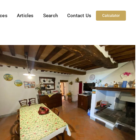
ices
Articles
Search
Contact Us
Calculator