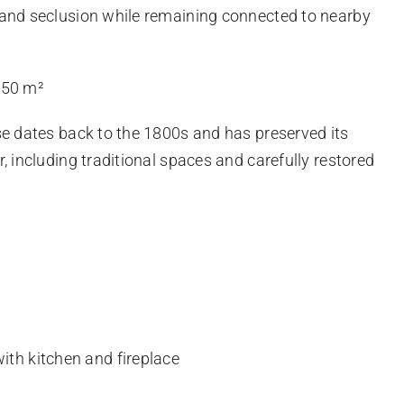
 and seclusion while remaining connected to nearby
150 m²
se dates back to the 1800s and has preserved its
, including traditional spaces and carefully restored
ith kitchen and fireplace