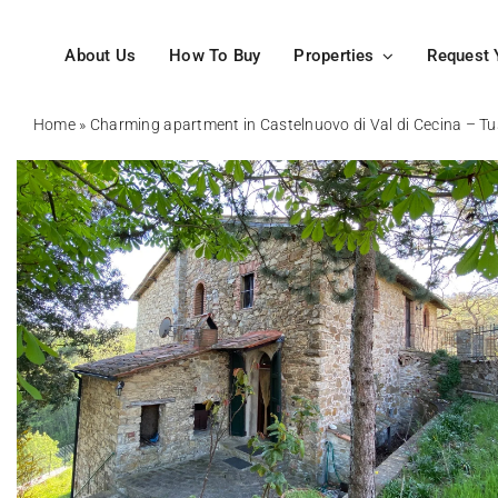
Skip
to
About Us
How To Buy
Properties
Request 
content
Home
»
Charming apartment in Castelnuovo di Val di Cecina – T