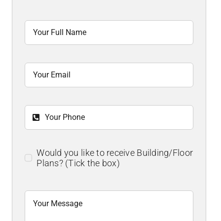
Would you like to receive Building/Floor
Plans? (Tick the box)