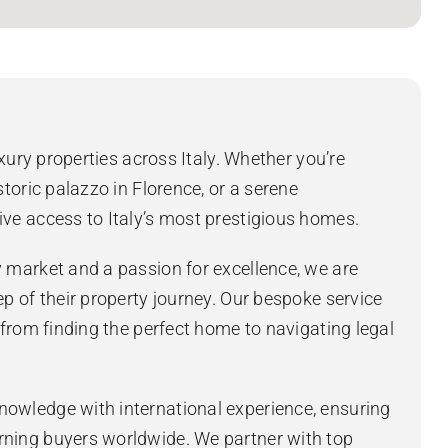
uxury properties across Italy. Whether you’re
storic palazzo in Florence, or a serene
ive access to Italy’s most prestigious homes.
y market and a passion for excellence, we are
ep of their property journey. Our bespoke service
, from finding the perfect home to navigating legal
nowledge with international experience, ensuring
rning buyers worldwide. We partner with top