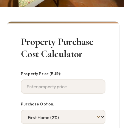
Property Purchase
Cost Calculator
Property Price (EUR):
Purchase Option: