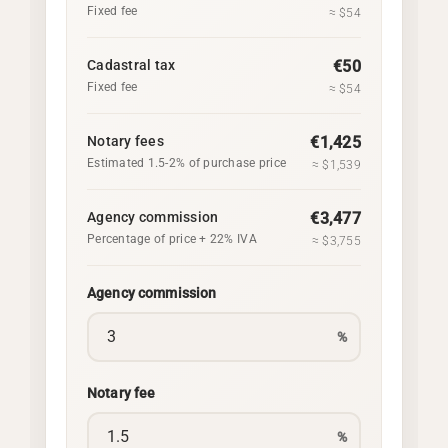
Fixed fee
≈ $54
Cadastral tax
€50
Fixed fee
≈ $54
Notary fees
€1,425
Estimated 1.5-2% of purchase price
≈ $1,539
Agency commission
€3,477
Percentage of price + 22% IVA
≈ $3,755
Agency commission
%
Notary fee
%