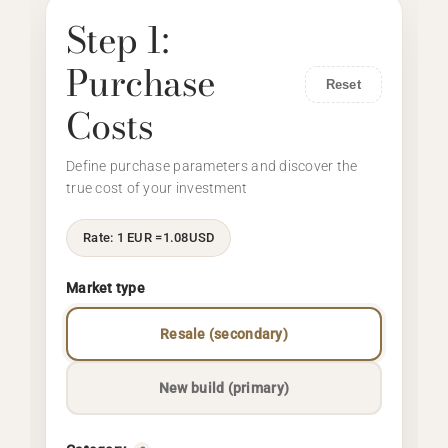
Step 1:
Purchase
Reset
Costs
Define purchase parameters and discover the
true cost of your investment
Rate: 1 EUR =
1.08
USD
Market type
Resale (secondary)
New build (primary)