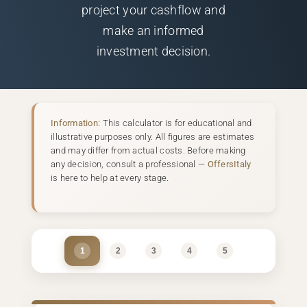
project your cashflow and
make an informed
investment decision.
Information:
This calculator is for educational and
illustrative purposes only. All figures are estimates
and may differ from actual costs. Before making
any decision, consult a professional —
OffersItaly
is here to help at every stage.
1
2
3
4
5