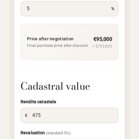
%
Price after negotiation
€95,000
Final purchase price after discount
≈ $102,600
Cadastral value
Rendita catastale
€
Revaluation
(standard 5%)