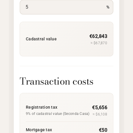
%
€62,843
Cadastral value
≈ $67,870
Transaction costs
Registration tax
€5,656
9% of cadastral value (Seconda Casa)
≈ $6,108
Mortgage tax
€50