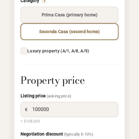
Category
?
Prima Casa (primary home)
Seconda Casa (second home)
Luxury property (A/1, A/8, A/9)
Property price
Listing price
(asking price)
€
≈ $108,000
Negotiation discount
(typically 5-10%)