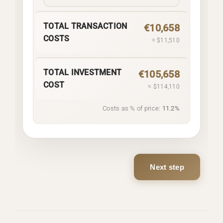
TOTAL TRANSACTION
€10,658
COSTS
≈ $11,510
TOTAL INVESTMENT
€105,658
COST
≈ $114,110
Costs as % of price:
11.2%
Next step