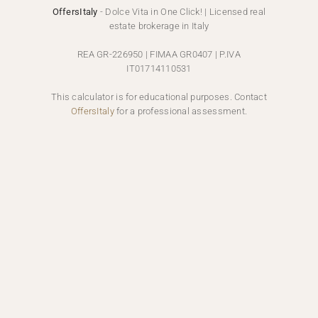
OffersItaly
- Dolce Vita in One Click! | Licensed real
estate brokerage in Italy
REA GR-226950 | FIMAA GR0407 | P.IVA
IT01714110531
This calculator is for educational purposes. Contact
OffersItaly
for a professional assessment.