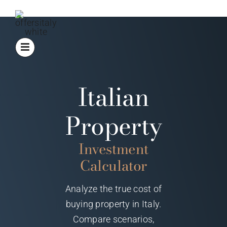
Skip
to
content
Italian
Property
Investment
Calculator
Analyze the true cost of
buying property in Italy.
Compare scenarios,