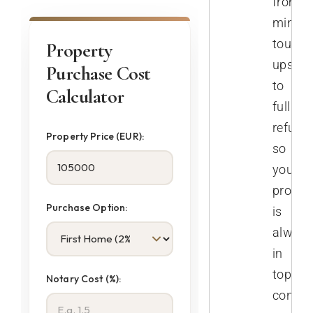
from
minor
touch-
Property
ups
Purchase Cost
to
Calculator
full
refurb
Property Price (EUR):
so
your
proper
Purchase Option:
is
always
in
top
Notary Cost (%):
conditi