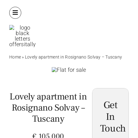
Skip
to
content
Home
»
Lovely apartment in Rosignano Solvay – Tuscany
Lovely apartment in
Get
Rosignano Solvay –
In
Tuscany
Touch
€ 105,000