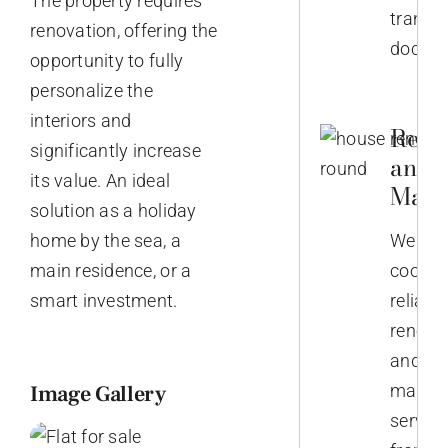
The property requires
transla
renovation, offering the
docume
opportunity to fully
personalize the
interiors and
Reno
significantly increase
and
its value. An ideal
Main
solution as a holiday
home by the sea, a
We
main residence, or a
coordi
smart investment.
reliabl
renova
and
Image Gallery
mainte
service