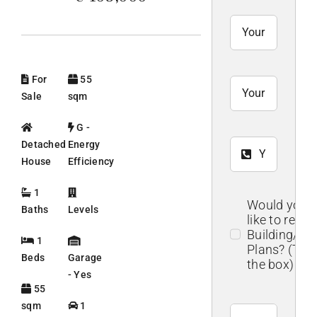
For
55
Sale
sqm
G -
Detached
Energy
House
Efficiency
1
Would you
Baths
Levels
like to recei
Building/Flo
1
Plans? (Tick
Beds
Garage
the box)
- Yes
55
sqm
1