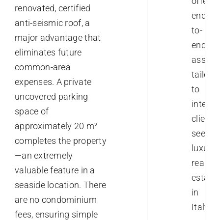
offer
renovated, certified
end-
anti-seismic roof, a
to-
major advantage that
end
eliminates future
assist
common-area
tailore
expenses. A private
to
uncovered parking
interna
space of
clients
approximately 20 m²
seekin
completes the property
luxury
—an extremely
real
valuable feature in a
estate
seaside location. There
in
are no condominium
Italy.
fees, ensuring simple