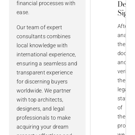
Deed
financial processes with
Sign
ease.
After
Our team of expert
analys
consultants combines
the
local knowledge with
docume
international experience,
and
ensuring a seamless and
verifyi
transparent experience
the
for discerning buyers
legal
worldwide. We partner
status
with top architects,
of
designers, and legal
the
professionals to make
propert
acquiring your dream
we