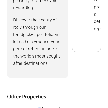
property effortless and
prepar
rewarding.
a
Discover the beauty of
detaile
Italy through our
report.
handpicked portfolio and
let us help you find your
perfect retreat in one of
the world’s most sought-
after destinations.
Other Properties