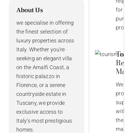
require
About Us
for
purcha
we specialise in offering
propert
the finest selection of
luxury properties across
Italy. Whether you’re
Touri
seeking an elegant villa
Rent
on the Amalfi Coast, a
Mana
historic palazzo in
We
Florence, or a serene
provid
countryside estate in
suppor
Tuscany, we provide
with
exclusive access to
the
Italy’s most prestigious
manag
homes.