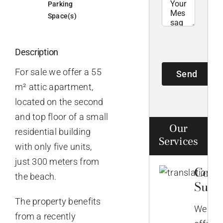
Parking
Space(s)
Description
For sale we offer a 55
Send
m² attic apartment,
located on the second
and top floor of a small
Our
residential building
Services
with only five units,
just 300 meters from
Comp
the beach.
Supp
The property benefits
We
from a recently