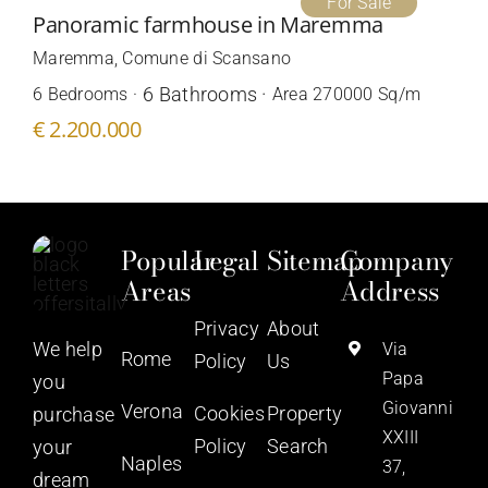
For Sale
Panoramic farmhouse in Maremma
Maremma, Comune di Scansano
6 Bathrooms ·
6 Bedrooms ·
Area 270000 Sq/m
€ 2.200.000
Popular
Legal
Sitemap
Company
Areas
Address
Privacy
About
We help
Via
Rome
Policy
Us
Papa
you
Giovanni
Verona
Cookies
Property
purchase
XXIII
Policy
Search
your
Naples
37,
dream