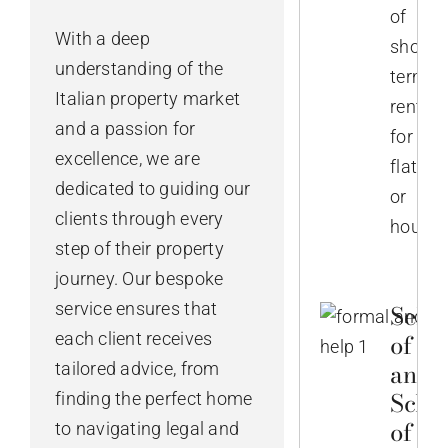
of
With a deep
short-
understanding of the
term
Italian property market
rentals
and a passion for
for
excellence, we are
flats
dedicated to guiding our
or
clients through every
houses
step of their property
journey. Our bespoke
service ensures that
Selec
of No
each client receives
and
tailored advice, from
Sche
finding the perfect home
of th
to navigating legal and