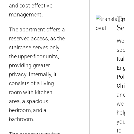
and cost-effective
management.
Trans
Servi
The apartment offers a
reserved access, as the
We
staircase serves only
speak
the upper-floor units,
Italian,
providing greater
English
privacy. Internally, it
Polish,
consists of a living
Chines
room with kitchen
and
area, a spacious
we
bedroom, and a
help
bathroom.
you
to