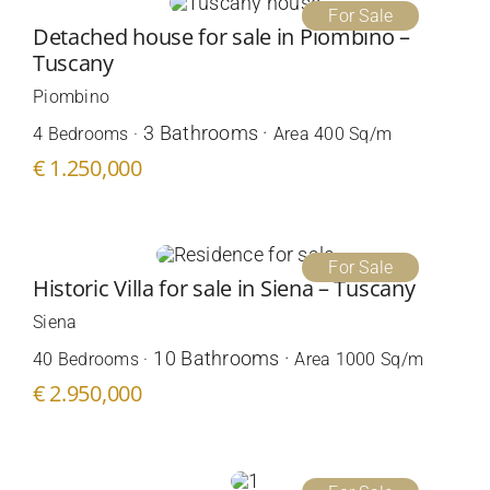
For Sale
Detached house for sale in Piombino –
Tuscany
Piombino
3 Bathrooms ·
4 Bedrooms ·
Area 400 Sq/m
€ 1.250,000
For Sale
Historic Villa for sale in Siena – Tuscany
Siena
10 Bathrooms ·
40 Bedrooms ·
Area 1000 Sq/m
€ 2.950,000