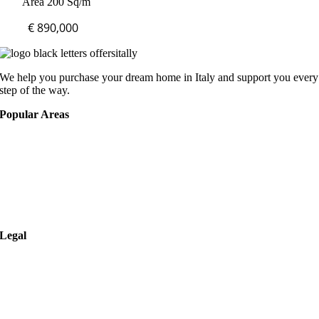
Area 200 Sq/m
€ 890,000
We help you purchase your dream home in Italy and support you every
step of the way.
Popular Areas
Rome
Verona
Naples
Milan
Legal
Privacy Policy
Cookies Policy
Terms of Use