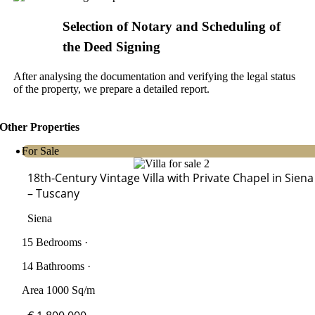
Selection of Notary and Scheduling of
the Deed Signing
After analysing the documentation and verifying the legal status
of the property, we prepare a detailed report.
Other Properties
For Sale
18th-Century Vintage Villa with Private Chapel in Siena
– Tuscany
Siena
15 Bedrooms ·
14 Bathrooms ·
Area 1000 Sq/m