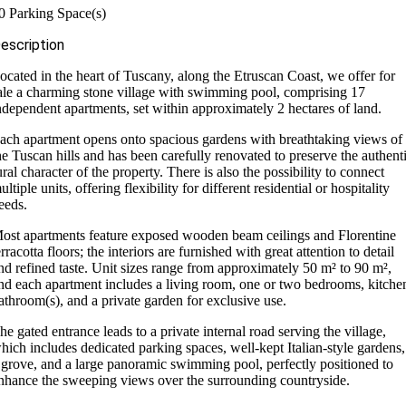
0 Parking Space(s)
escription
ocated in the heart of Tuscany, along the Etruscan Coast, we offer for
ale a charming stone village with swimming pool, comprising 17
ndependent apartments, set within approximately 2 hectares of land.
ach apartment opens onto spacious gardens with breathtaking views of
he Tuscan hills and has been carefully renovated to preserve the authent
ural character of the property. There is also the possibility to connect
ultiple units, offering flexibility for different residential or hospitality
eeds.
ost apartments feature exposed wooden beam ceilings and Florentine
erracotta floors; the interiors are furnished with great attention to detail
nd refined taste. Unit sizes range from approximately 50 m² to 90 m²,
nd each apartment includes a living room, one or two bedrooms, kitche
athroom(s), and a private garden for exclusive use.
he gated entrance leads to a private internal road serving the village,
hich includes dedicated parking spaces, well-kept Italian-style gardens,
 grove, and a large panoramic swimming pool, perfectly positioned to
nhance the sweeping views over the surrounding countryside.