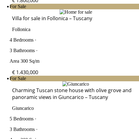
€ 1.800,000
For Sale
Villa for sale in Follonica – Tuscany
Follonica
4 Bedrooms ·
3 Bathrooms ·
Area 300 Sq/m
€ 1.430,000
For Sale
Charming Tuscan stone house with olive grove and
panoramic views in Giuncarico – Tuscany
Giuncarico
5 Bedrooms ·
3 Bathrooms ·