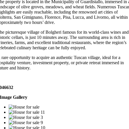
he property is located in the Municipality of Guardistallo, immersed in 
andscape of olive groves, meadows, and wheat fields. Numerous Tusca
ighlights are easily reachable, including the renowned art cities of
olterra, San Gimignano, Florence, Pisa, Lucca, and Livorno, all within
pproximately two hours’ drive.
he picturesque village of Bolgheri famous for its world-class wines and
istoric cellars, is just 10 minutes away. The surrounding area is rich in
ineries, farms, and excellent traditional restaurants, where the region’s
elebrated culinary heritage can be fully enjoyed.
 rare opportunity to acquire an authentic Tuscan village, ideal for a
ospitality venture, investment property, or private retreat immersed in
ature and history.
046632
Image Gallery