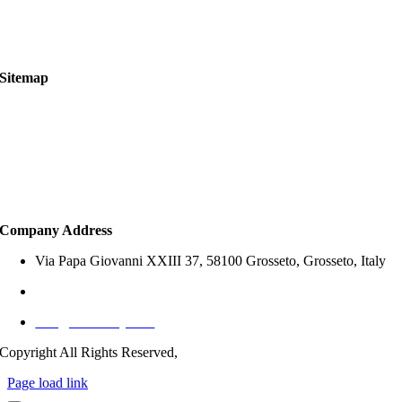
Legal Notice
Services Scope & Legal Disclaimer
Sitemap
About Us
Property Search
How to Buy
Services
Company Address
Via Papa Giovanni XXIII 37, 58100 Grosseto, Grosseto, Italy
+39 327 797 1767 (Italy)
info@offersitaly.com
Copyright All Rights Reserved,
Page load link