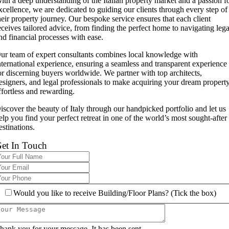
ith a deep understanding of the Italian property market and a passion f
xcellence, we are dedicated to guiding our clients through every step of
heir property journey. Our bespoke service ensures that each client
eceives tailored advice, from finding the perfect home to navigating lega
nd financial processes with ease.
ur team of expert consultants combines local knowledge with
nternational experience, ensuring a seamless and transparent experience
or discerning buyers worldwide. We partner with top architects,
esigners, and legal professionals to make acquiring your dream propert
ffortless and rewarding.
iscover the beauty of Italy through our handpicked portfolio and let us
elp you find your perfect retreat in one of the world’s most sought-after
estinations.
et In Touch
Would you like to receive Building/Floor Plans? (Tick the box)
hank you for your message. It has been sent.