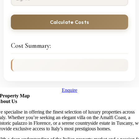
Calculate Costs
Cost Summary:
Enquire
Property Map
bout Us
e specialise in offering the finest selection of luxury properties across
taly. Whether you’re seeking an elegant villa on the Amalfi Coast, a
istoric palazzo in Florence, or a serene countryside estate in Tuscany, 
rovide exclusive access to Italy’s most prestigious homes.