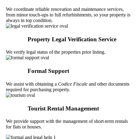
We coordinate reliable renovation and maintenance services,
from minor touch-ups to full refurbishments, so your property is
always in top condition.
Property Legal Verification Service
We verify legal status of the properties prior listing.
Formal Support
We assist with obtaining a
Codice Fiscale
and other documents
required for purchasing property.
Tourist Rental Management
We provide support with the management of short-term rentals
for flats or houses.