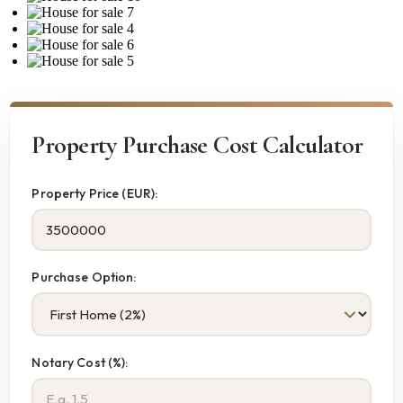
Property Purchase Cost Calculator
Property Price (EUR):
Purchase Option:
Notary Cost (%):