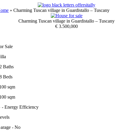
Skip
to
Home
»
Charming Tuscan village in Guardistallo – Tuscany
content
Charming Tuscan village in Guardistallo – Tuscany
€ 3.500,000
or Sale
illa
2 Baths
8 Beds
100 sqm
100 sqm
 - Energy Efficiency
evels
arage - No