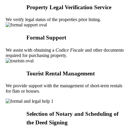
Property Legal Verification Service
We verify legal status of the properties prior listing.
Formal Support
We assist with obtaining a
Codice Fiscale
and other documents
required for purchasing property.
Tourist Rental Management
We provide support with the management of short-term rentals
for flats or houses.
Selection of Notary and Scheduling of
the Deed Signing