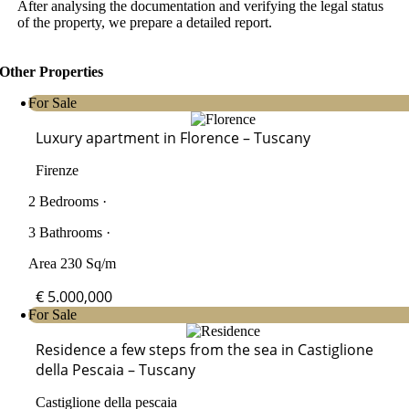
After analysing the documentation and verifying the legal status
of the property, we prepare a detailed report.
Other Properties
For Sale
Luxury apartment in Florence – Tuscany
Firenze
2 Bedrooms ·
3 Bathrooms ·
Area 230 Sq/m
€ 5.000,000
For Sale
Residence a few steps from the sea in Castiglione
della Pescaia – Tuscany
Castiglione della pescaia