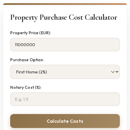
Property Purchase Cost Calculator
Property Price (EUR):
Purchase Option:
Notary Cost (%):
Calculate Costs