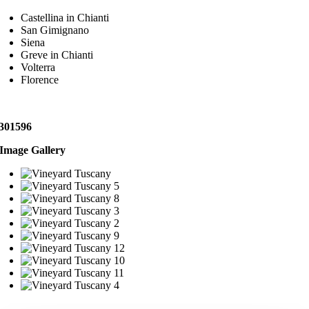
Castellina in Chianti
San Gimignano
Siena
Greve in Chianti
Volterra
Florence
301596
Image Gallery