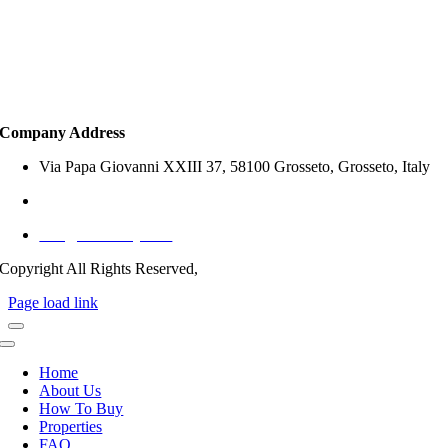
Property Search
How to Buy
Services
Company Address
Via Papa Giovanni XXIII 37, 58100 Grosseto, Grosseto, Italy
+39 327 797 1767 (Italy)
info@offersitaly.com
Copyright All Rights Reserved,
Page load link
Home
About Us
How To Buy
Properties
FAQ