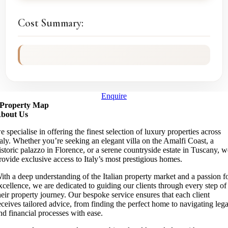
Cost Summary:
Enquire
Property Map
bout Us
e specialise in offering the finest selection of luxury properties across
taly. Whether you’re seeking an elegant villa on the Amalfi Coast, a
istoric palazzo in Florence, or a serene countryside estate in Tuscany, 
rovide exclusive access to Italy’s most prestigious homes.
ith a deep understanding of the Italian property market and a passion f
xcellence, we are dedicated to guiding our clients through every step of
heir property journey. Our bespoke service ensures that each client
eceives tailored advice, from finding the perfect home to navigating lega
nd financial processes with ease.