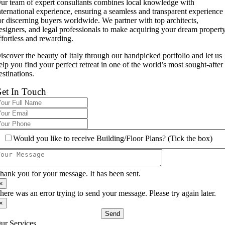
ur team of expert consultants combines local knowledge with
nternational experience, ensuring a seamless and transparent experience
or discerning buyers worldwide. We partner with top architects,
esigners, and legal professionals to make acquiring your dream propert
ffortless and rewarding.
iscover the beauty of Italy through our handpicked portfolio and let us
elp you find your perfect retreat in one of the world’s most sought-after
estinations.
et In Touch
Would you like to receive Building/Floor Plans? (Tick the box)
hank you for your message. It has been sent.
×
here was an error trying to send your message. Please try again later.
×
Send
ur Services