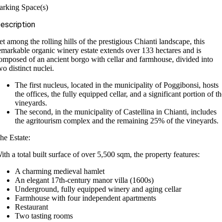
arking Space(s)
escription
et among the rolling hills of the prestigious Chianti landscape, this
emarkable organic winery estate extends over 133 hectares and is
omposed of an ancient borgo with cellar and farmhouse, divided into
wo distinct nuclei.
The first nucleus, located in the municipality of Poggibonsi, hosts
the offices, the fully equipped cellar, and a significant portion of t
vineyards.
The second, in the municipality of Castellina in Chianti, includes
the agritourism complex and the remaining 25% of the vineyards.
he Estate:
ith a total built surface of over 5,500 sqm, the property features:
A charming medieval hamlet
An elegant 17th-century manor villa (1600s)
Underground, fully equipped winery and aging cellar
Farmhouse with four independent apartments
Restaurant
Two tasting rooms