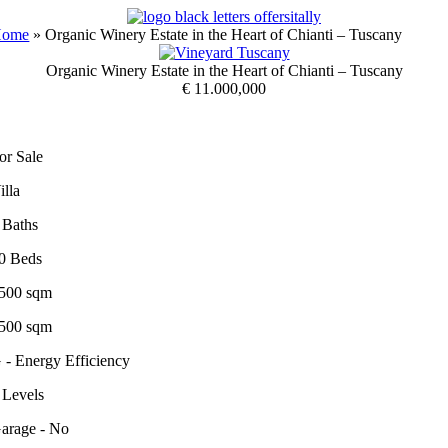
Skip
to
Home
»
Organic Winery Estate in the Heart of Chianti – Tuscany
content
Organic Winery Estate in the Heart of Chianti – Tuscany
€ 11.000,000
or Sale
illa
 Baths
0 Beds
500 sqm
500 sqm
 - Energy Efficiency
 Levels
arage - No