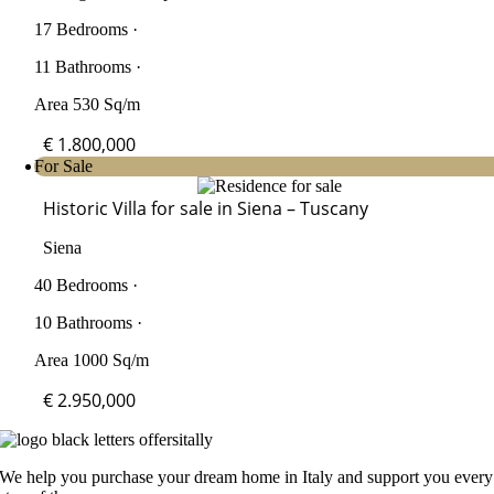
17 Bedrooms ·
11 Bathrooms ·
Area 530 Sq/m
€ 1.800,000
For Sale
Historic Villa for sale in Siena – Tuscany
Siena
40 Bedrooms ·
10 Bathrooms ·
Area 1000 Sq/m
€ 2.950,000
We help you purchase your dream home in Italy and support you every