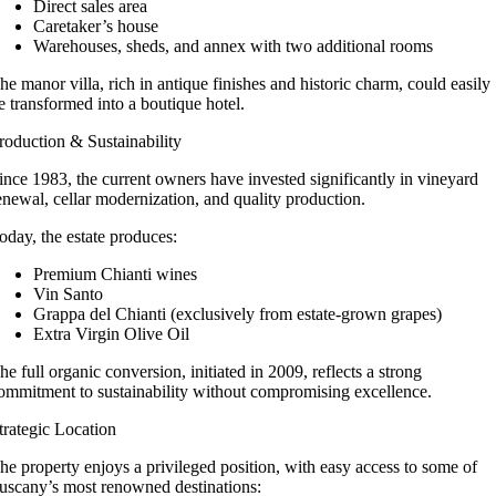
Direct sales area
Caretaker’s house
Warehouses, sheds, and annex with two additional rooms
he manor villa, rich in antique finishes and historic charm, could easily
e transformed into a boutique hotel.
roduction & Sustainability
ince 1983, the current owners have invested significantly in vineyard
enewal, cellar modernization, and quality production.
oday, the estate produces:
Premium Chianti wines
Vin Santo
Grappa del Chianti (exclusively from estate-grown grapes)
Extra Virgin Olive Oil
he full organic conversion, initiated in 2009, reflects a strong
ommitment to sustainability without compromising excellence.
trategic Location
he property enjoys a privileged position, with easy access to some of
uscany’s most renowned destinations: