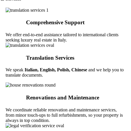
Comprehensive Support
We offer end-to-end assistance tailored to international clients
seeking luxury real estate in Italy.
Translation Services
We speak
Italian,
English, Polish, Chinese
and we help you to
translate documents.
Renovations and Maintenance
We coordinate reliable renovation and maintenance services,
from minor touch-ups to full refurbishments, so your property is
always in top condition.