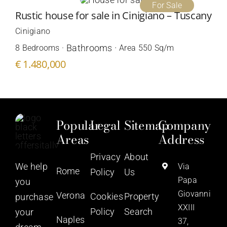
For Sale
Rustic house for sale in Cinigiano – Tuscany
Cinigiano
Bathrooms ·
8 Bedrooms ·
Area 550 Sq/m
€ 1.480,000
Popular
Legal
Sitemap
Company
Areas
Address
Privacy
About
We help
Via
Rome
Policy
Us
Papa
you
Giovanni
Verona
Cookies
Property
purchase
XXIII
Policy
Search
your
Naples
37,