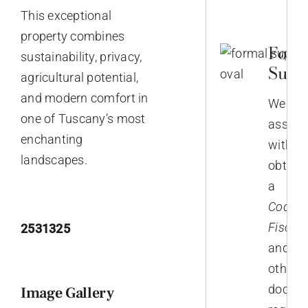
This exceptional
property combines
Form
sustainability, privacy,
Supp
agricultural potential,
and modern comfort in
We
one of Tuscany’s most
assist
enchanting
with
landscapes.
obtain
a
Codice
Fiscale
2531325
and
other
docum
Image Gallery