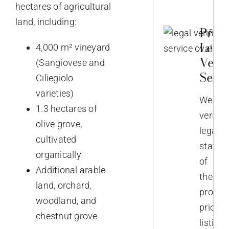
hectares of agricultural
land, including:
Prop
Lega
4,000 m² vineyard
Verif
(Sangiovese and
Servi
Ciliegiolo
varieties)
We
1.3 hectares of
verify
olive grove,
legal
cultivated
status
organically
of
Additional arable
the
land, orchard,
propert
woodland, and
prior
chestnut grove
listing.