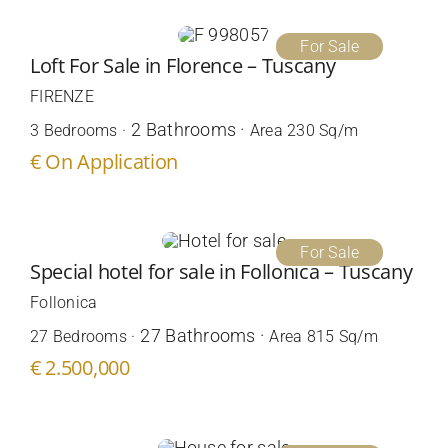
For Sale
Loft For Sale in Florence – Tuscany
FIRENZE
2 Bathrooms ·
3 Bedrooms ·
Area 230 Sq/m
€ On Application
For Sale
Special hotel for sale in Follonica – Tuscany
Follonica
27 Bathrooms ·
27 Bedrooms ·
Area 815 Sq/m
€ 2.500,000