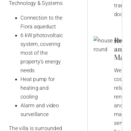
Technology & Systems
transla
docume
Connection to the
Fiora aqueduct
6 kW photovoltaic
Reno
system, covering
and
most of the
Main
property’s energy
needs
We
Heat pump for
coordi
heating and
reliabl
cooling
renova
Alarm and video
and
surveillance
mainte
service
The villa is surrounded