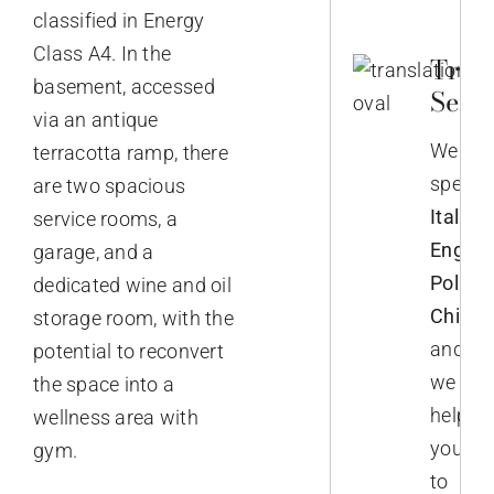
classified in Energy
Class A4. In the
Trans
basement, accessed
Servi
via an antique
We
terracotta ramp, there
speak
are two spacious
Italian,
service rooms, a
English
garage, and a
Polish,
dedicated wine and oil
Chines
storage room, with the
and
potential to reconvert
we
the space into a
help
wellness area with
you
gym.
to