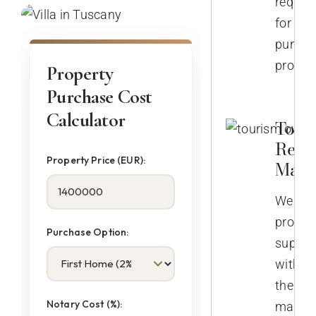
require
for
purcha
propert
Property
Purchase Cost
Calculator
Touri
Rent
Property Price (EUR):
Mana
We
provid
Purchase Option:
suppor
with
the
Notary Cost (%):
manag