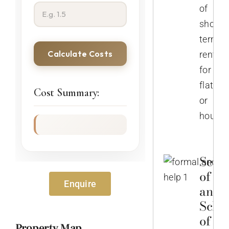
of
short-
term
Calculate Costs
rentals
for
flats
Cost Summary:
or
houses
Selec
of No
Enquire
and
Sche
of th
Property Map