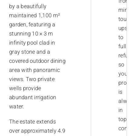
from
by a beautifully
minor
maintained 1,100 m²
touch-
garden, featuring a
ups
stunning 10 × 3 m
to
infinity pool clad in
full
gray stone and a
refurb
covered outdoor dining
so
area with panoramic
your
views. Two private
proper
wells provide
is
abundant irrigation
always
water.
in
top
The estate extends
conditi
over approximately 4.9