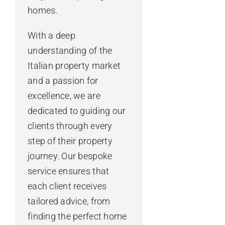
homes.
With a deep
understanding of the
Italian property market
and a passion for
excellence, we are
dedicated to guiding our
clients through every
step of their property
journey. Our bespoke
service ensures that
each client receives
tailored advice, from
finding the perfect home