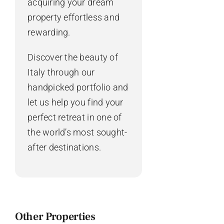
acquiring your dream
property effortless and
rewarding.
Discover the beauty of
Italy through our
handpicked portfolio and
let us help you find your
perfect retreat in one of
the world’s most sought-
after destinations.
Other Properties