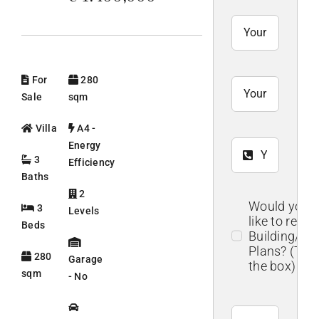
For
280
Sale
sqm
Villa
A4 -
Energy
3
Efficiency
Baths
2
Would you
3
Levels
like to recei
Beds
Building/Flo
Plans? (Tick
280
Garage
the box)
sqm
- No