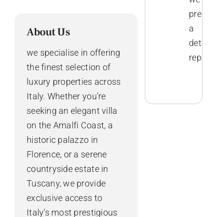
prepar
a
About Us
detaile
we specialise in offering
report.
the finest selection of
luxury properties across
Italy. Whether you’re
seeking an elegant villa
on the Amalfi Coast, a
historic palazzo in
Florence, or a serene
countryside estate in
Tuscany, we provide
exclusive access to
Italy’s most prestigious