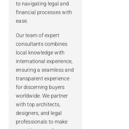
to navigating legal and
financial processes with
ease.
Our team of expert
consultants combines
local knowledge with
international experience,
ensuring a seamless and
transparent experience
for discerning buyers
worldwide. We partner
with top architects,
designers, and legal
professionals to make