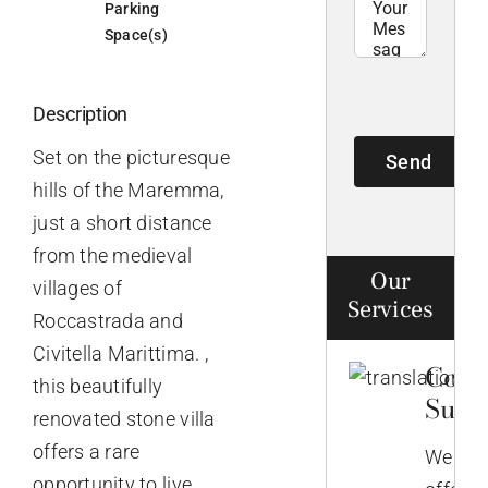
Parking
Space(s)
Description
Set on the picturesque
Send
hills of the Maremma,
just a short distance
from the medieval
Our
villages of
Services
Roccastrada and
Civitella Marittima. ,
Comp
this beautifully
Supp
renovated stone villa
offers a rare
We
opportunity to live