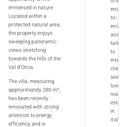
offer
immersed in nature.
end-
Located within a
to-
protected natural area,
end
the property enjoys
assist
sweeping panoramic
tailore
views stretching
to
towards the hills of the
interna
Val d’Orcia.
clients
seekin
The villa, measuring
luxury
approximately 280 m²,
real
has been recently
estate
renovated with strong
in
attention to energy
Italy.
efficiency and is