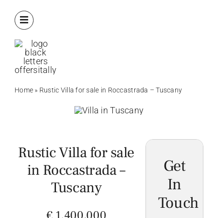
Skip
to
content
Home
»
Rustic Villa for sale in Roccastrada – Tuscany
Rustic Villa for sale
Get
in Roccastrada –
In
Tuscany
Touch
€ 1.400,000