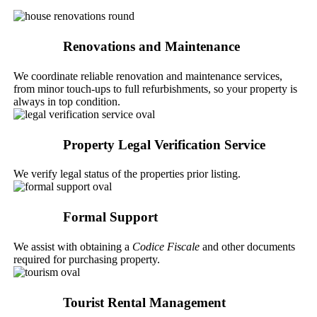
Renovations and Maintenance
We coordinate reliable renovation and maintenance services,
from minor touch-ups to full refurbishments, so your property is
always in top condition.
Property Legal Verification Service
We verify legal status of the properties prior listing.
Formal Support
We assist with obtaining a
Codice Fiscale
and other documents
required for purchasing property.
Tourist Rental Management