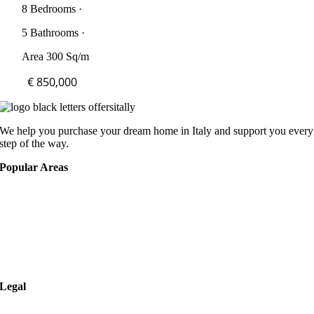
8 Bedrooms ·
5 Bathrooms ·
Area 300 Sq/m
€ 850,000
We help you purchase your dream home in Italy and support you every
step of the way.
Popular Areas
Rome
Verona
Naples
Milan
Legal
Privacy Policy