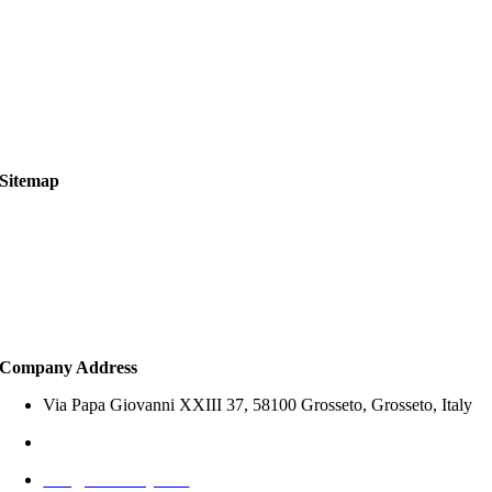
Cookies Policy
Terms of Use
Legal Notice
Services Scope & Legal Disclaimer
Sitemap
About Us
Property Search
How to Buy
Services
Company Address
Via Papa Giovanni XXIII 37, 58100 Grosseto, Grosseto, Italy
+39 327 797 1767 (Italy)
info@offersitaly.com