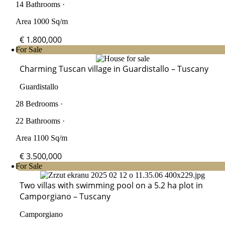
14 Bathrooms ·
Area 1000 Sq/m
€ 1.800,000
For Sale
Charming Tuscan village in Guardistallo – Tuscany
Guardistallo
28 Bedrooms ·
22 Bathrooms ·
Area 1100 Sq/m
€ 3.500,000
For Sale
Two villas with swimming pool on a 5.2 ha plot in
Camporgiano – Tuscany
Camporgiano