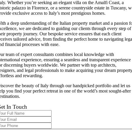
taly. Whether you’re seeking an elegant villa on the Amalfi Coast, a
istoric palazzo in Florence, or a serene countryside estate in Tuscany, 
rovide exclusive access to Italy’s most prestigious homes.
ith a deep understanding of the Italian property market and a passion f
xcellence, we are dedicated to guiding our clients through every step of
heir property journey. Our bespoke service ensures that each client
eceives tailored advice, from finding the perfect home to navigating lega
nd financial processes with ease.
ur team of expert consultants combines local knowledge with
nternational experience, ensuring a seamless and transparent experience
or discerning buyers worldwide. We partner with top architects,
esigners, and legal professionals to make acquiring your dream propert
ffortless and rewarding.
iscover the beauty of Italy through our handpicked portfolio and let us
elp you find your perfect retreat in one of the world’s most sought-after
estinations.
et In Touch