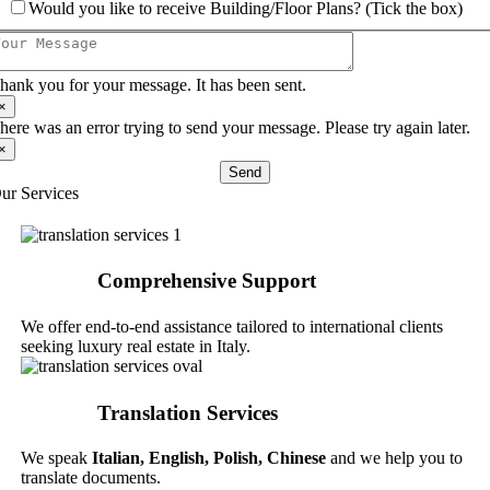
Would you like to receive Building/Floor Plans? (Tick the box)
hank you for your message. It has been sent.
×
here was an error trying to send your message. Please try again later.
×
Send
ur Services
Comprehensive Support
We offer end-to-end assistance tailored to international clients
seeking luxury real estate in Italy.
Translation Services
We speak
Italian,
English, Polish, Chinese
and we help you to
translate documents.