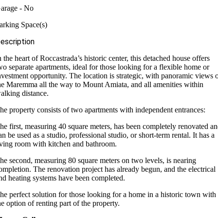
arage - No
arking Space(s)
escription
n the heart of Roccastrada’s historic center, this detached house offers
wo separate apartments, ideal for those looking for a flexible home or
nvestment opportunity. The location is strategic, with panoramic views 
he Maremma all the way to Mount Amiata, and all amenities within
alking distance.
he property consists of two apartments with independent entrances:
he first, measuring 40 square meters, has been completely renovated a
an be used as a studio, professional studio, or short-term rental. It has a
iving room with kitchen and bathroom.
he second, measuring 80 square meters on two levels, is nearing
ompletion. The renovation project has already begun, and the electrical
nd heating systems have been completed.
he perfect solution for those looking for a home in a historic town with
he option of renting part of the property.