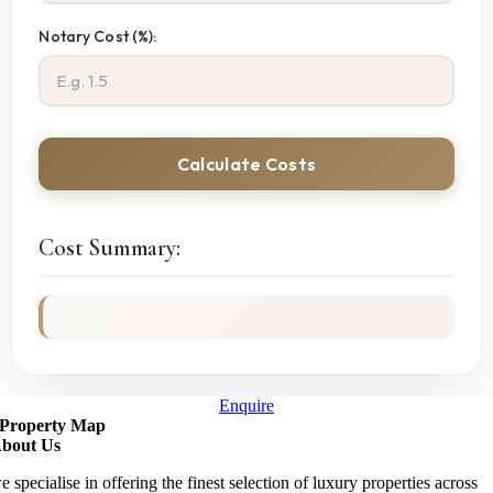
Notary Cost (%):
Calculate Costs
Cost Summary:
Enquire
Property Map
bout Us
e specialise in offering the finest selection of luxury properties across