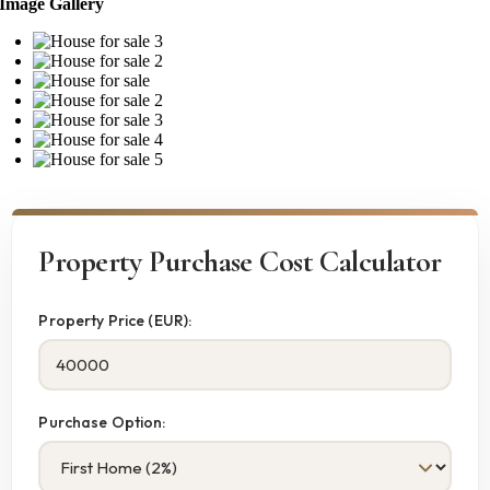
Image Gallery
Property Purchase Cost Calculator
Property Price (EUR):
Purchase Option: