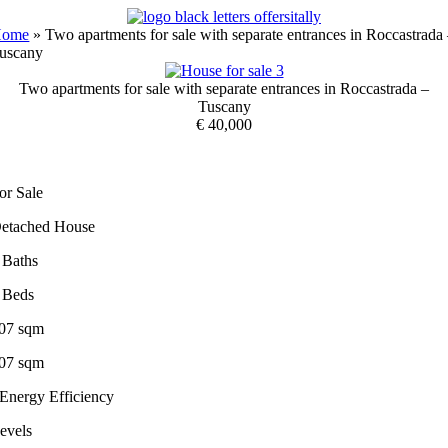
Skip
to
Home
»
Two apartments for sale with separate entrances in Roccastrada
content
uscany
Two apartments for sale with separate entrances in Roccastrada –
Tuscany
€ 40,000
or Sale
etached House
 Baths
 Beds
07 sqm
07 sqm
 Energy Efficiency
evels