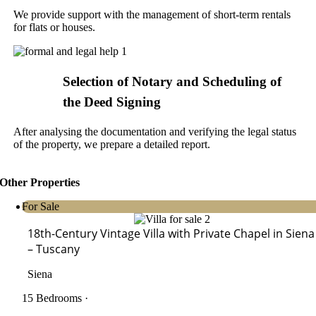
We provide support with the management of short-term rentals
for flats or houses.
Selection of Notary and Scheduling of
the Deed Signing
After analysing the documentation and verifying the legal status
of the property, we prepare a detailed report.
Other Properties
For Sale
18th-Century Vintage Villa with Private Chapel in Siena
– Tuscany
Siena
15 Bedrooms ·