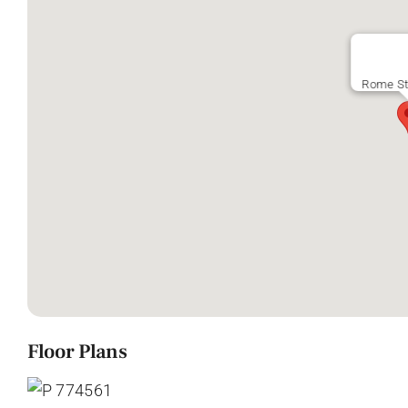
Rome St
Floor Plans