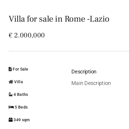
Villa for sale in Rome -Lazio
€ 2.000,000
For Sale
Description
Villa
Main Description
4 Baths
5 Beds
349 sqm