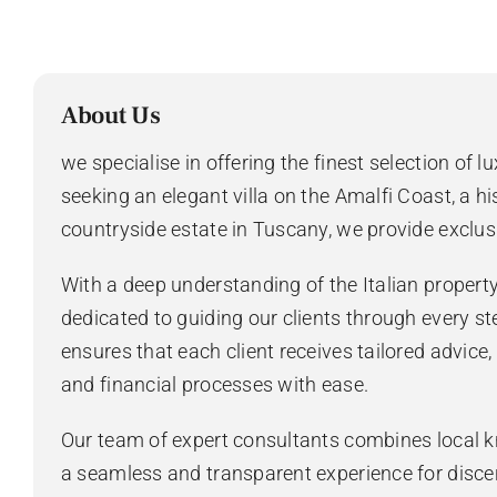
About Us
we specialise in offering the finest selection of l
seeking an elegant villa on the Amalfi Coast, a hi
countryside estate in Tuscany, we provide exclus
With a deep understanding of the Italian propert
dedicated to guiding our clients through every st
ensures that each client receives tailored advice
and financial processes with ease.
Our team of expert consultants combines local k
a seamless and transparent experience for disce