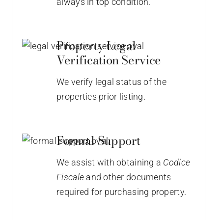
always in top condition.
Property Legal
Verification Service
We verify legal status of the
properties prior listing.
Formal Support
We assist with obtaining a
Codice
Fiscale
and other documents
required for purchasing property.