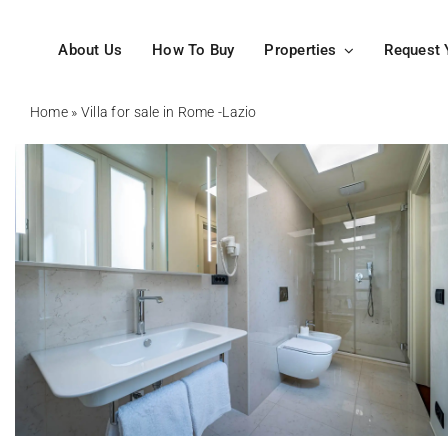
Skip
to
About Us
How To Buy
Properties
Request 
content
Home
»
Villa for sale in Rome -Lazio