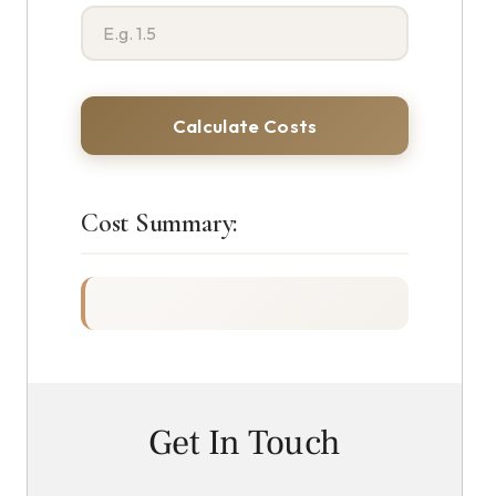
Calculate Costs
Cost Summary:
Get In Touch