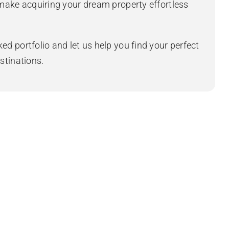
 make acquiring your dream property effortless
ed portfolio and let us help you find your perfect
stinations.