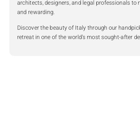
architects, designers, and legal professionals to
and rewarding.
Discover the beauty of Italy through our handpick
retreat in one of the world’s most sought-after de