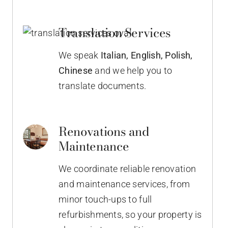
Translation Services
We speak
Italian,
English, Polish,
Chinese
and we help you to
translate documents.
Renovations and
Maintenance
We coordinate reliable renovation
and maintenance services, from
minor touch-ups to full
refurbishments, so your property is