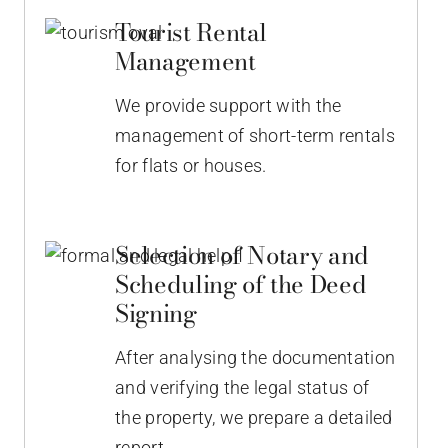
Tourist Rental
Management
We provide support with the
management of short-term rentals
for flats or houses.
Selection of Notary and
Scheduling of the Deed
Signing
After analysing the documentation
and verifying the legal status of
the property, we prepare a detailed
report.