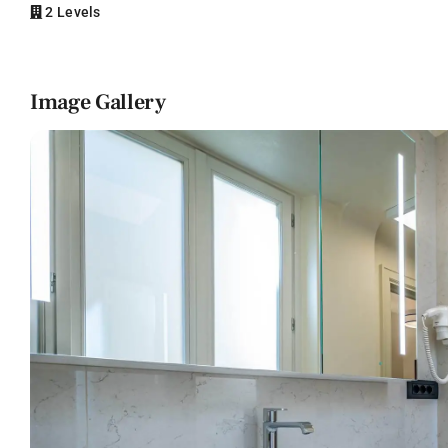
2 Levels
Image Gallery