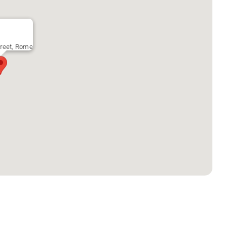
reet, Rome