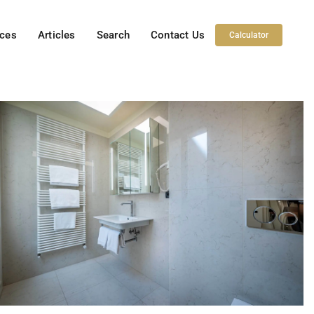
ices
Articles
Search
Contact Us
Calculator