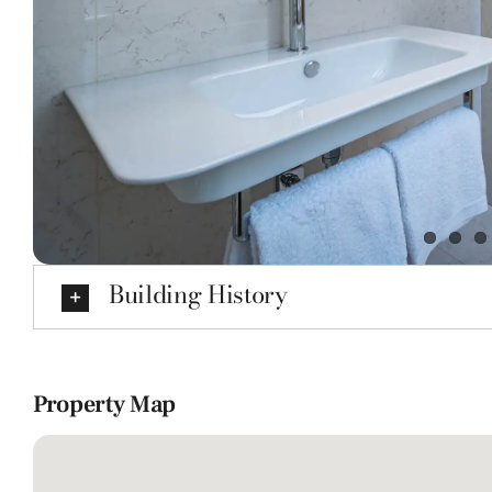
Building History
Property Map