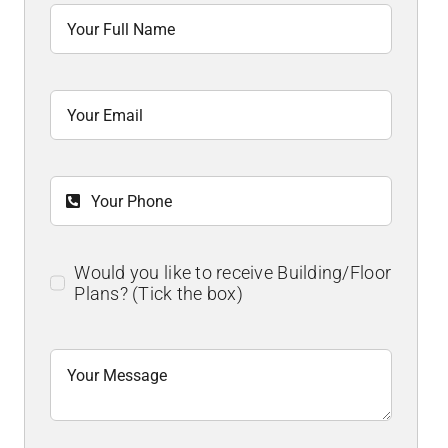
Would you like to receive Building/Floor
Plans? (Tick the box)