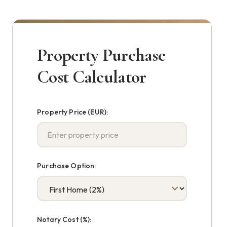
Property Purchase
Cost Calculator
Property Price (EUR):
Purchase Option:
Notary Cost (%):