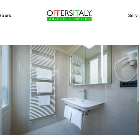
Yours
Serv