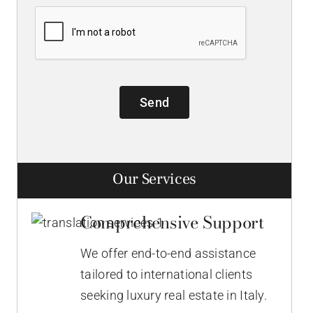
Send
Our Services
Comprehensive Support
We offer end-to-end assistance
tailored to international clients
seeking luxury real estate in Italy.