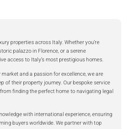
uxury properties across Italy. Whether you’re
storic palazzo in Florence, or a serene
ive access to Italy’s most prestigious homes.
y market and a passion for excellence, we are
ep of their property journey. Our bespoke service
, from finding the perfect home to navigating legal
nowledge with international experience, ensuring
rning buyers worldwide. We partner with top