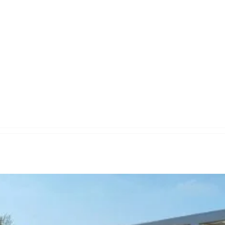
quest Yours
Services