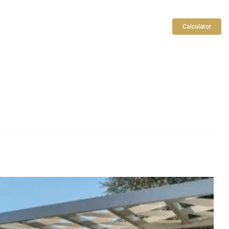
Articles
Search
Contact Us
Calculator