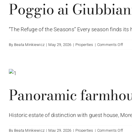
Poggio ai Giubbiani
“The Refuge of the Seasons” Every season finds its h
on
By
Beata Minkiewicz
|
May 29, 2026
|
Properties
|
Comments Off
Deta
villa
locat
on
Via
Pogg
Panoramic farmho
ai
Giubb
in
Pogg
Historic estate of distinction with guest house, Morel
ai
Giubb
Regge
on
By
Beata Minkiewicz
|
May 29, 2026
|
Properties
|
Comments Off