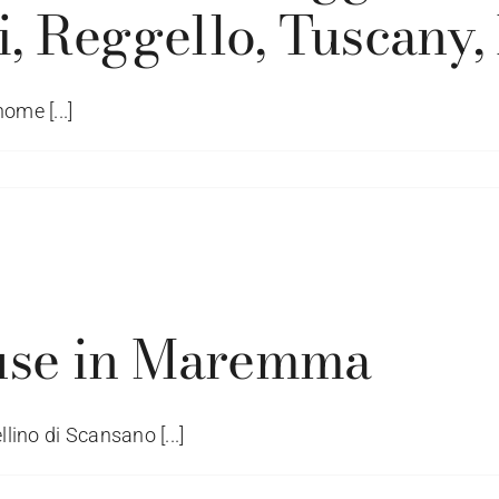
, Reggello, Tuscany, I
ome [...]
ched
ed
io
use in Maremma
iani
io
lino di Scansano [...]
iani,
llo,