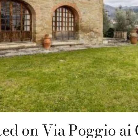
ted on Via Poggio ai 