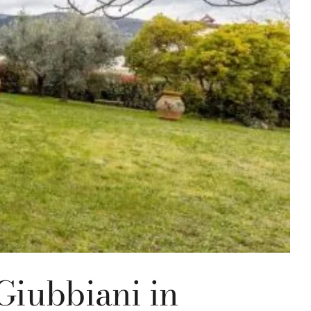
Giubbiani in