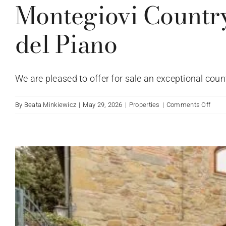
Montegiovi Countr
del Piano
We are pleased to offer for sale an exceptional countr
on
By
Beata Minkiewicz
|
May 29, 2026
|
Properties
|
Comments Off
Mont
Coun
Hous
with
Swi
Pool
–
Caste
del
Pian