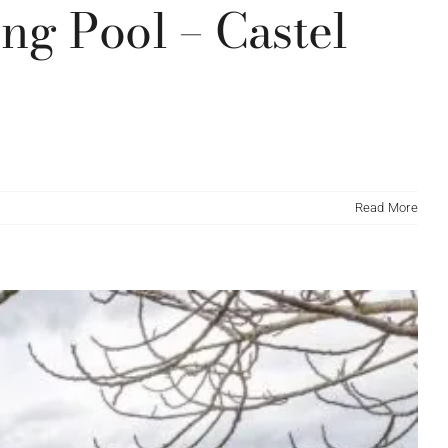
g Pool – Castel
Read More