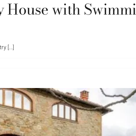
y House with Swimmin
y [...]
egiovi
try
e
mming
l
o