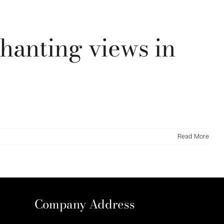
t/themes/Avada/new-slideshow.php
139
hanting views in
Read More
Company Address