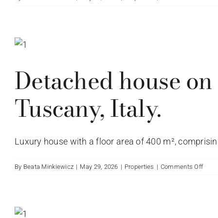
Tusc
Pano
Italy.
farm
in
Mar
Detached house on V
Tuscany, Italy.
Luxury house with a floor area of 400 m², comprising 
on
By
Beata Minkiewicz
|
May 29, 2026
|
Properties
|
Comments Off
Deta
hous
on
Via