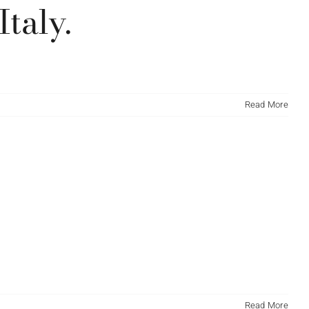
taly.
Read More
Read More