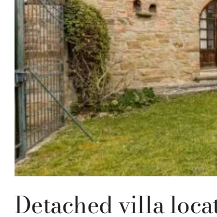
Detached villa loca