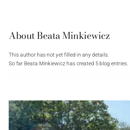
Skip
to
About Us
How To Buy
Properties
Re
content
About
Beata Minkiewicz
This author has not yet filled in any details.
So far Beata Minkiewicz has created 5 blog entries.