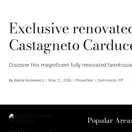
del
Warning
Pogg
agli
Exclusive renovate
Uccel
Vagli
Tusc
Castagneto Carduc
Italy.
Discover this magnificent fully renovated farmhouse, 
on
By
Beata Minkiewicz
|
May 21, 2026
|
Properties
|
Comments Off
Exclu
reno
farm
with
ench
Popular Area
view
in
Cast