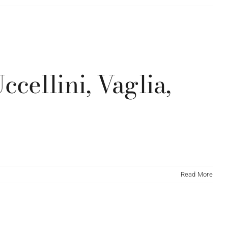
cellini, Vaglia,
Read More