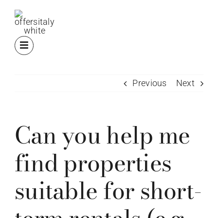
Skip
to
content
Previous
Next
Can you help me
find properties
suitable for short-