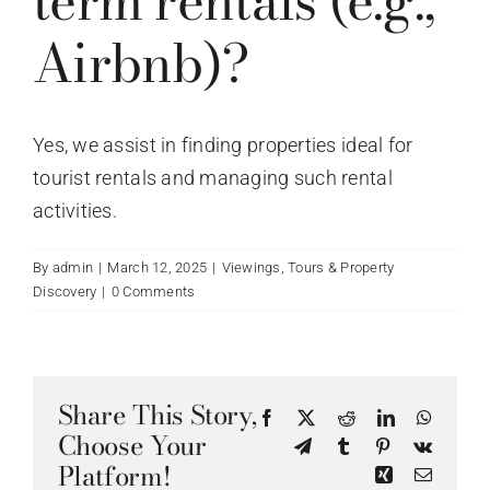
term rentals (e.g.,
Airbnb)?
Yes, we assist in finding properties ideal for
tourist rentals and managing such rental
activities.
By
admin
|
March 12, 2025
|
Viewings, Tours & Property
Discovery
|
0 Comments
Share This Story,
Facebook
X
Reddit
LinkedIn
WhatsA
Choose Your
Telegram
Tumblr
Pinterest
Vk
Platform!
Xing
Email