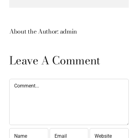
About the Author:
admin
Leave A Comment
Comment