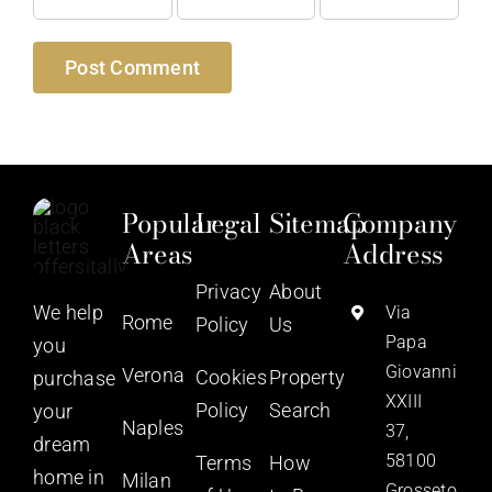
Popular
Legal
Sitemap
Company
Areas
Address
Privacy
About
We help
Via
Rome
Policy
Us
Papa
you
Giovanni
Verona
Cookies
Property
purchase
XXIII
Policy
Search
your
Naples
37,
dream
58100
Terms
How
home in
Milan
Grosseto,