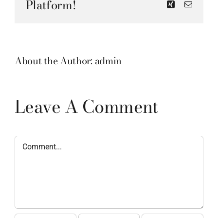
Platform!
Xing
Email
About the Author:
admin
Leave A Comment
Comment