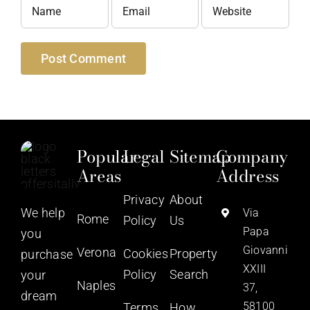
Popular
Legal
Sitemap
Company
Areas
Address
Privacy
About
We help
Via
Rome
Policy
Us
Papa
you
Giovanni
Verona
Cookies
Property
purchase
XXIII
Policy
Search
your
Naples
37,
dream
58100
Terms
How