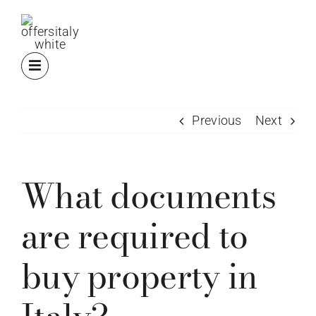
Skip
to
content
Previous
Next
What documents
are required to
buy property in