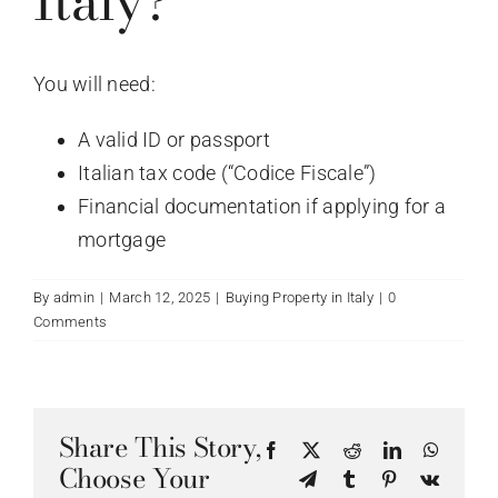
Italy?
You will need:
A valid ID or passport
Italian tax code (“Codice Fiscale”)
Financial documentation if applying for a
mortgage
By
admin
|
March 12, 2025
|
Buying Property in Italy
|
0
Comments
Share This Story,
Facebook
X
Reddit
LinkedIn
WhatsA
Choose Your
Telegram
Tumblr
Pinterest
Vk