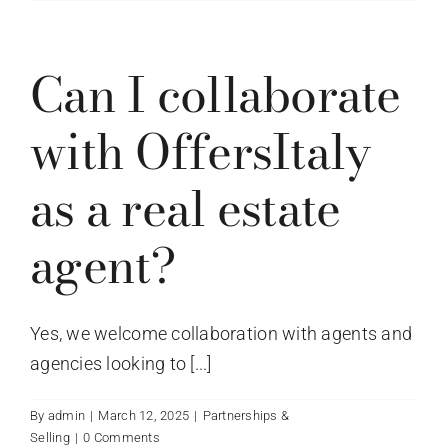
Can I collaborate
with OffersItaly
as a real estate
agent?
Yes, we welcome collaboration with agents and
agencies looking to [...]
By
admin
|
March 12, 2025
|
Partnerships &
Selling
|
0 Comments