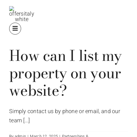
Skip
to
content
How can I list my
property on your
website?
Simply contact us by phone or email, and our
team [...]
By
admin
|
March 12, 2025
|
Partnerships &