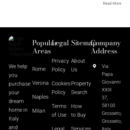
Read More
Popular
Legal
Sitemap
Company
Areas
Address
Privacy
About
We help
Via
Rome
Policy
Us
Papa
you
Giovanni
Verona
Cookies
Property
purchase
XXIII
Policy
Search
your
Naples
37,
dream
58100
Terms
How
home in
Milan
Grosseto,
of Use
to Buy
Italy
Grosseto,
and
Legal
Services
Italy