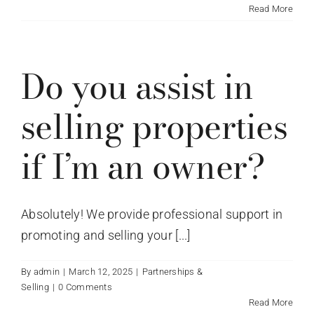
Read More
Do you assist in
selling properties
if I’m an owner?
Absolutely! We provide professional support in
promoting and selling your [...]
By
admin
|
March 12, 2025
|
Partnerships &
Selling
|
0 Comments
Read More