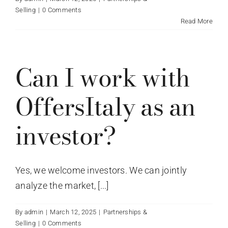
Selling
|
0 Comments
Read More
Can I work with
OffersItaly as an
investor?
Yes, we welcome investors. We can jointly
analyze the market, [...]
By
admin
|
March 12, 2025
|
Partnerships &
Selling
|
0 Comments