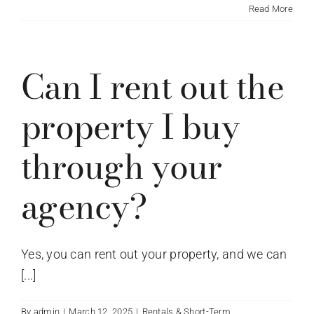
Read More
Can I rent out the
property I buy
through your
agency?
Yes, you can rent out your property, and we can
[...]
By
admin
|
March 12, 2025
|
Rentals & Short-Term