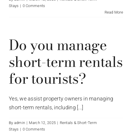
Stays
|
0 Comments
Read More
Do you manage
short-term rentals
for tourists?
Yes, we assist property owners in managing
short-term rentals, including [...]
By
admin
|
March 12, 2025
|
Rentals & Short-Term
Stays
|
0 Comments