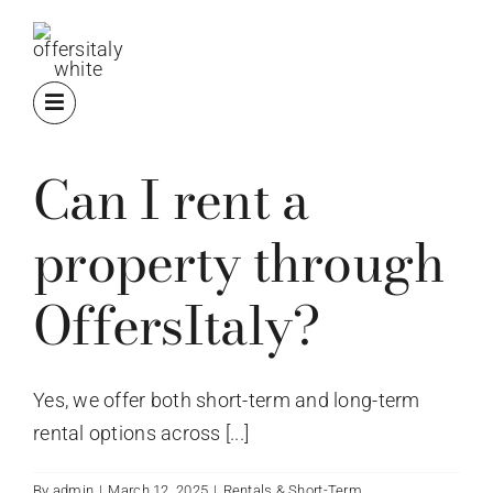
Skip
to
content
Can I rent a
property through
OffersItaly?
Yes, we offer both short-term and long-term
rental options across [...]
By
admin
|
March 12, 2025
|
Rentals & Short-Term