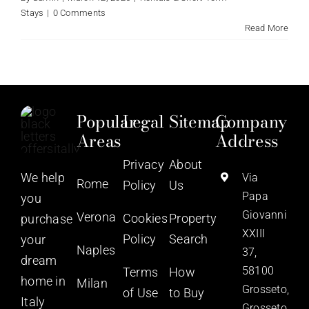
Stays
|
0 Comments
Read More
Popular
Legal
Sitemap
Company
Areas
Address
Privacy
About
We help
Via
Rome
Policy
Us
Papa
you
Giovanni
Verona
Cookies
Property
purchase
XXIII
Policy
Search
your
Naples
37,
dream
58100
Terms
How
home in
Milan
Grosseto,
of Use
to Buy
Italy
Grosseto,