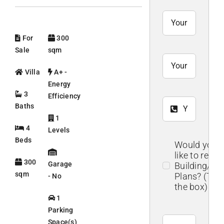
For
300
Sale
sqm
Villa
A+ -
Energy
3
Efficiency
Baths
1
4
Levels
Beds
Would you
like to recei
300
Garage
Building/Flo
sqm
Plans? (Tick
- No
the box)
1
Parking
Space(s)