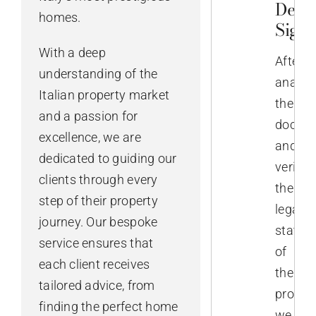
Deed
homes.
Sign
With a deep
After
understanding of the
analys
Italian property market
the
and a passion for
docume
excellence, we are
and
dedicated to guiding our
verifyi
clients through every
the
step of their property
legal
journey. Our bespoke
status
service ensures that
of
each client receives
the
tailored advice, from
propert
finding the perfect home
we