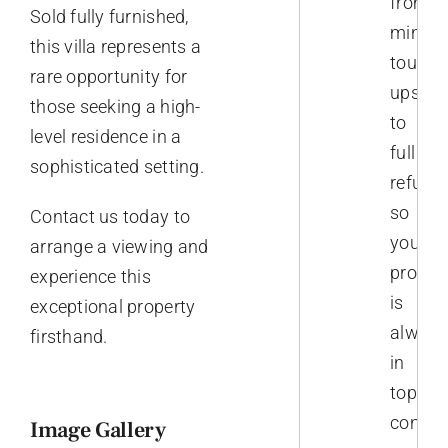
from
Sold fully furnished,
minor
this villa represents a
touch-
rare opportunity for
ups
those seeking a high-
to
level residence in a
full
sophisticated setting.
refurb
so
Contact us today to
your
arrange a viewing and
proper
experience this
is
exceptional property
always
firsthand.
in
top
conditi
Image Gallery