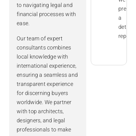
to navigating legal and
prepar
financial processes with
a
ease.
detaile
report.
Our team of expert
consultants combines
local knowledge with
international experience,
ensuring a seamless and
transparent experience
for discerning buyers
worldwide. We partner
with top architects,
designers, and legal
professionals to make