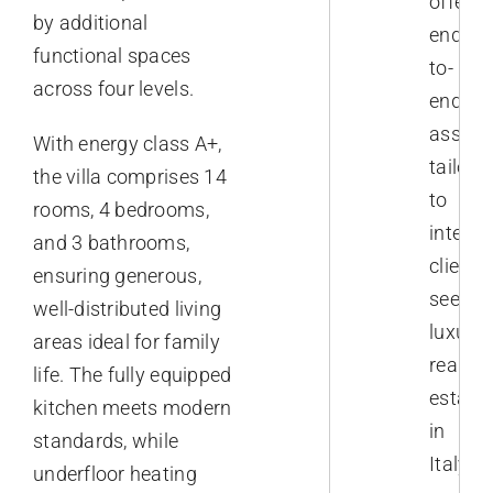
offer
by additional
end-
functional spaces
to-
across four levels.
end
assist
With energy class A+,
tailore
the villa comprises 14
to
rooms, 4 bedrooms,
interna
and 3 bathrooms,
clients
ensuring generous,
seekin
well-distributed living
luxury
areas ideal for family
real
life. The fully equipped
estate
kitchen meets modern
in
standards, while
Italy.
underfloor heating