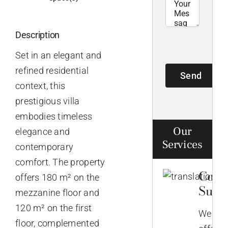
Description
Set in an elegant and
refined residential
Send
context, this
prestigious villa
embodies timeless
Our
elegance and
Services
contemporary
comfort. The property
Comp
offers 180 m² on the
Supp
mezzanine floor and
120 m² on the first
We
floor, complemented