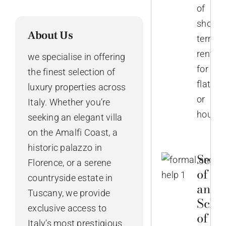
of
short-
About Us
term
rentals
we specialise in offering
for
the finest selection of
flats
luxury properties across
or
Italy. Whether you’re
houses
seeking an elegant villa
on the Amalfi Coast, a
historic palazzo in
Selec
Florence, or a serene
of No
countryside estate in
and
Tuscany, we provide
Sche
exclusive access to
of th
Italy’s most prestigious