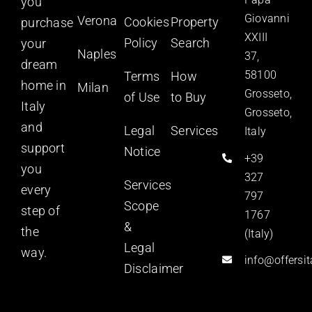
you
Giovanni
Verona
Cookies
Property
purchase
XXIII
Policy
Search
your
Naples
37,
dream
58100
Terms
How
home in
Milan
Grosseto,
of Use
to Buy
Italy
Grosseto,
and
Legal
Services
Italy
support
Notice
+39
you
327
Services
every
797
Scope
step of
1767
&
the
(Italy)
Legal
way.
info@offersi
Disclaimer