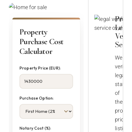
Prop
Lega
Property
Verif
Purchase Cost
Servi
Calculator
We
verify
Property Price (EUR):
legal
status
of
Purchase Option:
the
propert
prior
listing.
Notary Cost (%):