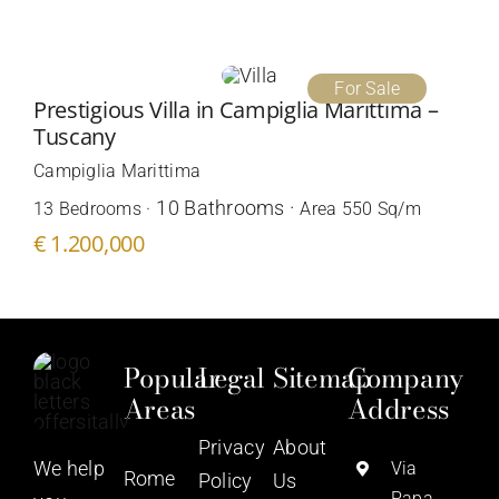
For Sale
Prestigious Villa in Campiglia Marittima –
Tuscany
Campiglia Marittima
10 Bathrooms ·
13 Bedrooms ·
Area 550 Sq/m
€ 1.200,000
Popular
Legal
Sitemap
Company
Areas
Address
Privacy
About
We help
Via
Rome
Policy
Us
Papa