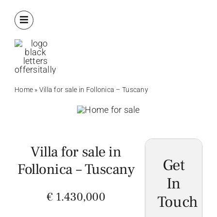
Skip
to
content
Home
»
Villa for sale in Follonica – Tuscany
Villa for sale in
Get
Follonica – Tuscany
In
€ 1.430,000
Touch