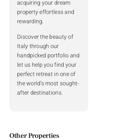
acquiring your dream
property effortless and
rewarding.
Discover the beauty of
Italy through our
handpicked portfolio and
let us help you find your
perfect retreat in one of
the world’s most sought-
after destinations.
Other Properties