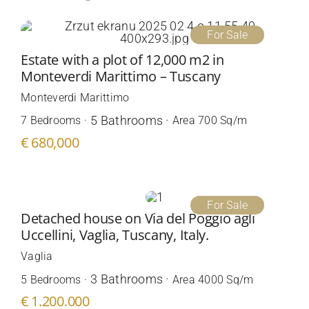
For Sale
Estate with a plot of 12,000 m2 in
Monteverdi Marittimo – Tuscany
Monteverdi Marittimo
5 Bathrooms ·
7 Bedrooms ·
Area 700 Sq/m
€ 680,000
For Sale
Detached house on Via del Poggio agli
Uccellini, Vaglia, Tuscany, Italy.
Vaglia
3 Bathrooms ·
5 Bedrooms ·
Area 4000 Sq/m
€ 1.200.000