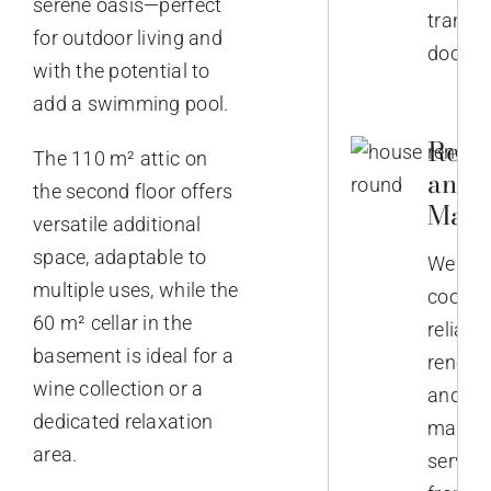
serene oasis—perfect
transla
for outdoor living and
docume
with the potential to
add a swimming pool.
Reno
The 110 m² attic on
and
the second floor offers
Main
versatile additional
space, adaptable to
We
multiple uses, while the
coordi
60 m² cellar in the
reliabl
basement is ideal for a
renova
wine collection or a
and
dedicated relaxation
mainte
area.
service