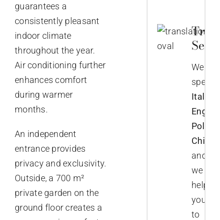
guarantees a
consistently pleasant
Trans
indoor climate
Servi
throughout the year.
Air conditioning further
We
enhances comfort
speak
during warmer
Italian,
months.
English
Polish,
An independent
Chines
entrance provides
and
privacy and exclusivity.
we
Outside, a 700 m²
help
private garden on the
you
ground floor creates a
to