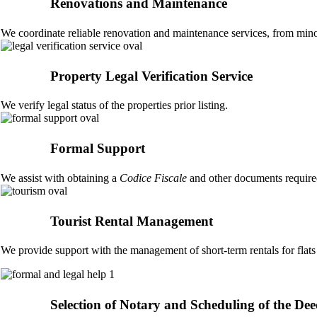
Renovations and Maintenance
We coordinate reliable renovation and maintenance services, from minor
Property Legal Verification Service
We verify legal status of the properties prior listing.
Formal Support
We assist with obtaining a
Codice Fiscale
and other documents required
Tourist Rental Management
We provide support with the management of short-term rentals for flats
Selection of Notary and Scheduling of the De