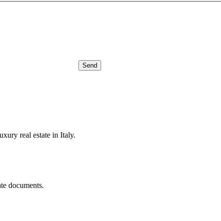
Send
xury real estate in Italy.
ate documents.