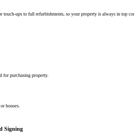
 touch-ups to full refurbishments, so your property is always in top co
 for purchasing property.
 or houses.
ed Signing