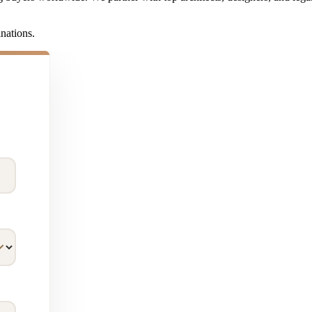
inations.