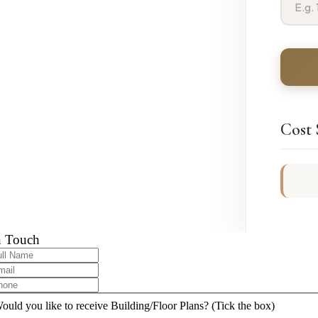
Cost
n Touch
ould you like to receive Building/Floor Plans? (Tick the box)