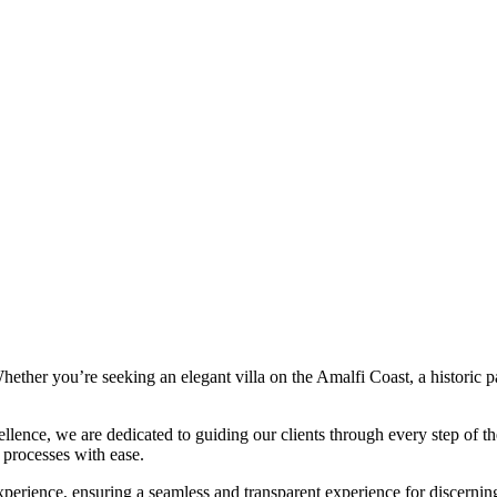
. Whether you’re seeking an elegant villa on the Amalfi Coast, a historic
llence, we are dedicated to guiding our clients through every step of th
l processes with ease.
perience, ensuring a seamless and transparent experience for discerning