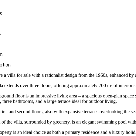
le
s
qm
ption
 a villa for sale with a rationalist design from the 1960s, enhanced b
la extends over three floors, offering approximately 700 m² of interior 
ground floor is an impressive living area – a spacious open-plan space s
, three bathrooms, and a large terrace ideal for outdoor living.
first and second floors, also with expansive terraces overlooking the s
t of the villa, surrounded by greenery, is an elegant swimming pool with
operty is an ideal choice as both a primary residence and a luxury holi