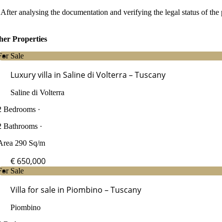
After analysing the documentation and verifying the legal status of the 
her Properties
For Sale
Luxury villa in Saline di Volterra – Tuscany
Saline di Volterra
2 Bedrooms ·
2 Bathrooms ·
Area 290 Sq/m
€ 650,000
For Sale
Villa for sale in Piombino – Tuscany
Piombino