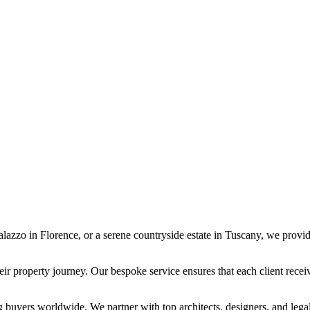
 palazzo in Florence, or a serene countryside estate in Tuscany, we provi
eir property journey. Our bespoke service ensures that each client recei
 buyers worldwide. We partner with top architects, designers, and lega