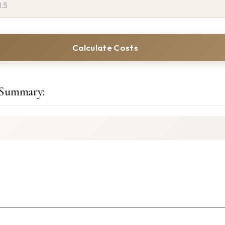
Calculate Costs
 Summary: