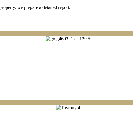
property, we prepare a detailed report.