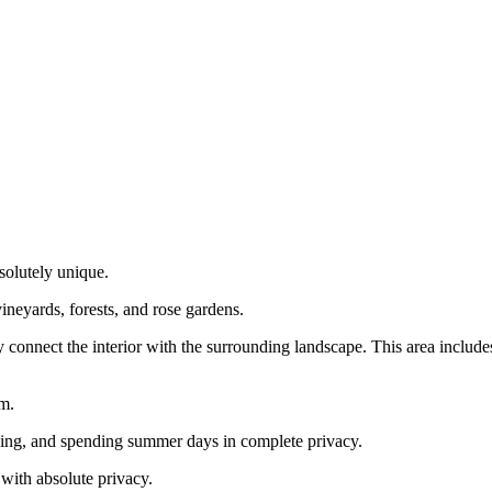
solutely unique.
ineyards, forests, and rose gardens.
y connect the interior with the surrounding landscape. This area include
om.
alizing, and spending summer days in complete privacy.
 with absolute privacy.