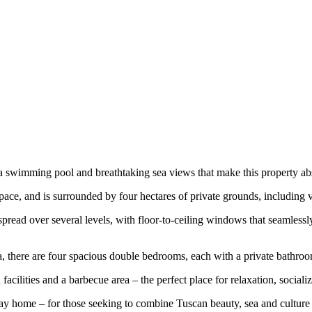
y a swimming pool and breathtaking sea views that make this property ab
space, and is surrounded by four hectares of private grounds, including v
pread over several levels, with floor-to-ceiling windows that seamlessl
ea, there are four spacious double bedrooms, each with a private bathro
 facilities and a barbecue area – the perfect place for relaxation, soci
day home – for those seeking to combine Tuscan beauty, sea and culture