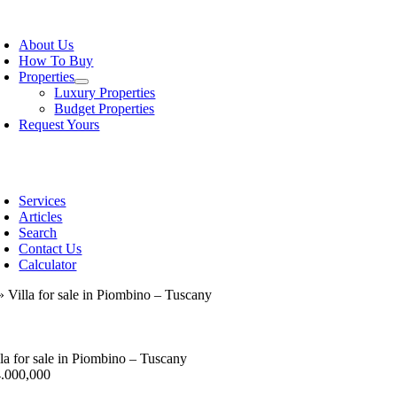
Skip
oggle
to
avigation
About Us
content
How To Buy
Properties
Luxury Properties
Budget Properties
Request Yours
oggle
avigation
Services
Articles
Search
Contact Us
Calculator
»
Villa for sale in Piombino – Tuscany
lla for sale in Piombino – Tuscany
4.000,000