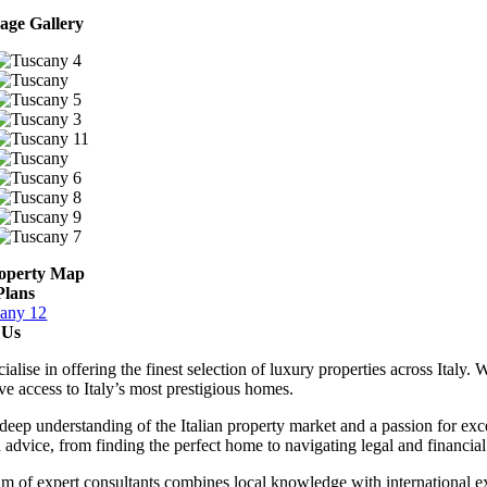
age Gallery
operty Map
Plans
 Us
ialise in offering the finest selection of luxury properties across Italy
ve access to Italy’s most prestigious homes.
deep understanding of the Italian property market and a passion for exce
d advice, from finding the perfect home to navigating legal and financia
m of expert consultants combines local knowledge with international ex