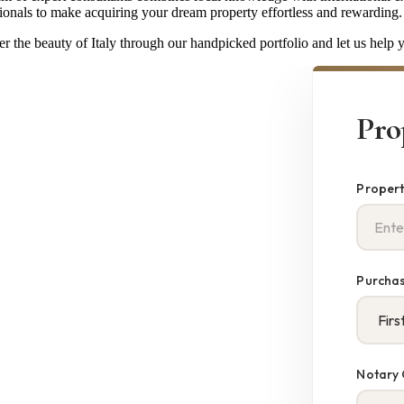
ionals to make acquiring your dream property effortless and rewarding.
r the beauty of Italy through our handpicked portfolio and let us help yo
Pro
Propert
Purchas
Notary 