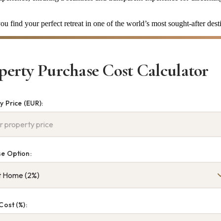
u find your perfect retreat in one of the world’s most sought-after dest
perty Purchase Cost Calculator
y Price (EUR):
e Option:
Cost (%):